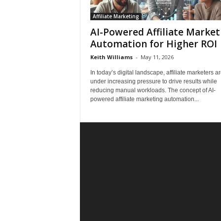
Affiliate Marketing
AI-Powered Affiliate Market
Automation for Higher ROI
Keith Williams
-
May 11, 2026
In today’s digital landscape, affiliate marketers a
under increasing pressure to drive results while
reducing manual workloads. The concept of AI-
powered affiliate marketing automation...