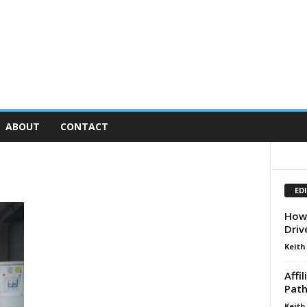
ABOUT
CONTACT
ED
How 
Driv
Keith
Affi
Path
Keith