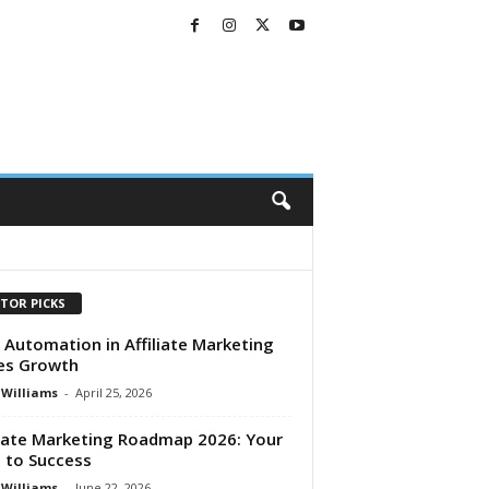
ITOR PICKS
Automation in Affiliate Marketing
es Growth
 Williams
-
April 25, 2026
liate Marketing Roadmap 2026: Your
 to Success
 Williams
-
June 22, 2026