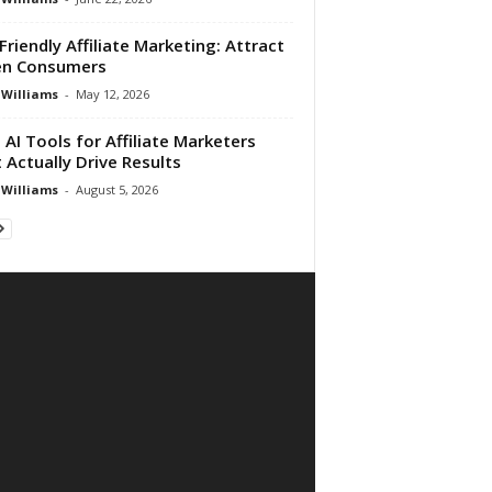
Friendly Affiliate Marketing: Attract
en Consumers
 Williams
-
May 12, 2026
 AI Tools for Affiliate Marketers
 Actually Drive Results
 Williams
-
August 5, 2026