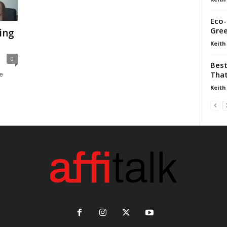
Eco-
Gre
ing
Keith
0
Best
That
re
Keith