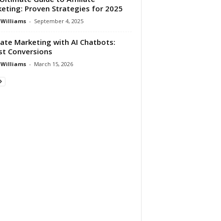
eting: Proven Strategies for 2025
 Williams
-
September 4, 2025
liate Marketing with AI Chatbots:
t Conversions
 Williams
-
March 15, 2026