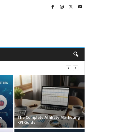
ve
The Complete Affiliate Marketing
KPI Guide