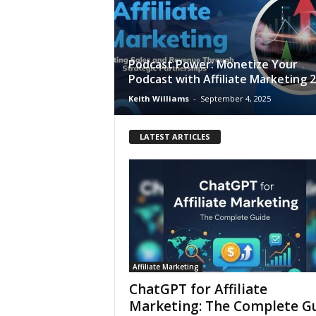
Podcast Power: Monetize Your
Podcast with Affiliate Marketing 
Keith Williams
-
September 4, 2025
LATEST ARTICLES
Affiliate Marketing
ChatGPT for Affiliate
Marketing: The Complete G