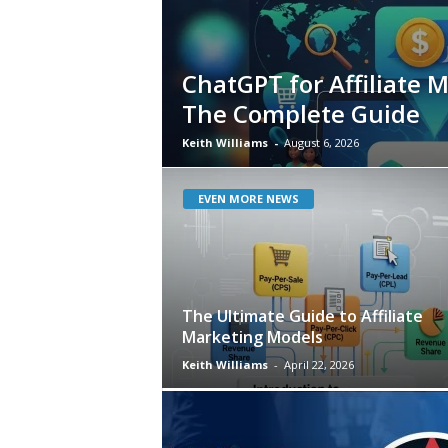
ChatGPT for Affiliate 
The Complete Guide
Keith Williams
-
August 6, 2026
EVEN MORE NEWS
The Ultimate Guide to Affiliate
Marketing Models
Keith Williams
-
April 22, 2026