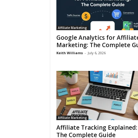
Affiliate Marketing
Google Analytics for Affiliat
Marketing: The Complete G
Keith Williams
-
July 6, 2026
Affiliate Marketing
Affiliate Tracking Explained:
The Complete Guide