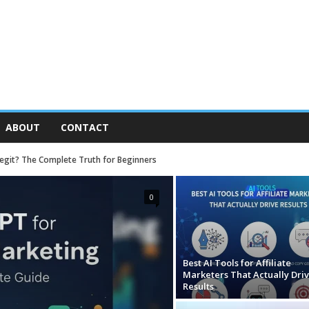
ABOUT
CONTACT
 Legit? The Complete Truth for Beginners
0
Best AI Tools for Affiliate
Marketers That Actually Dri
Results