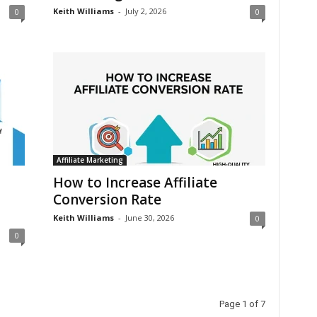
Keith Williams
-
July 2, 2026
0
0
Affiliate Marketing
How to Increase Affiliate
Conversion Rate
Keith Williams
-
June 30, 2026
0
0
Page 1 of 7