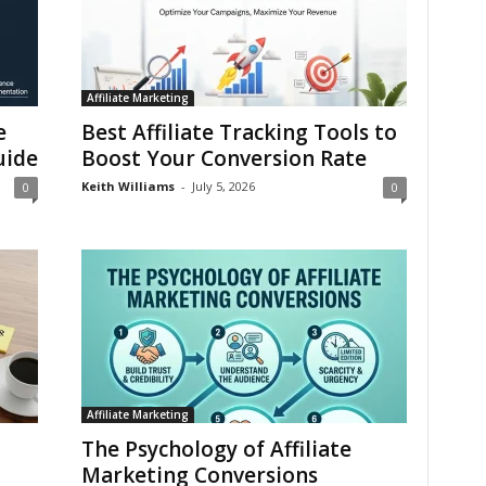
Affiliate Marketing
e
Best Affiliate Tracking Tools to
uide
Boost Your Conversion Rate
Keith Williams
-
July 5, 2026
0
0
Affiliate Marketing
The Psychology of Affiliate
Marketing Conversions