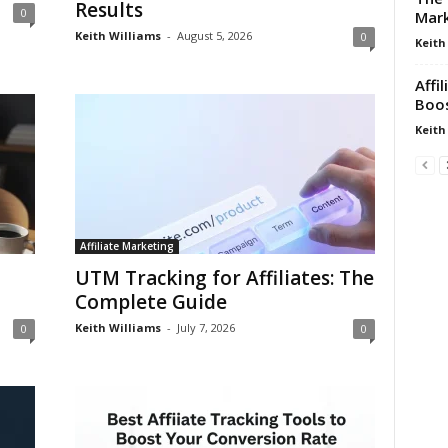
Results
0
Mark
Keith Williams
-
August 5, 2026
0
Keith
Affi
Boos
Keith
Affiliate Marketing
UTM Tracking for Affiliates: The
Complete Guide
Keith Williams
-
July 7, 2026
0
0