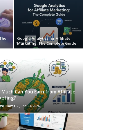
 The
Google Analytics for Affiliate
Marketing: The Complete Guide
Much Can You Earn from Affiliate
keting?
 Williams
-
June 23, 2026