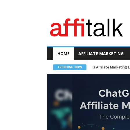
A
f
f
i
t
a
l
k
HOME
AFFILIATE MARKETING
Is Affiliate Marketing
TRENDING NOW