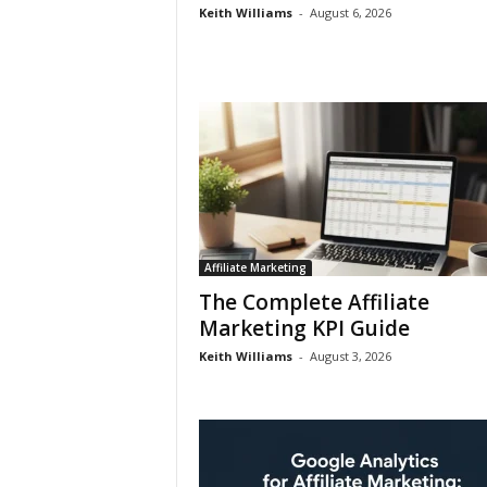
Keith Williams
-
August 6, 2026
Affiliate Marketing
The Complete Affiliate
Marketing KPI Guide
Keith Williams
-
August 3, 2026