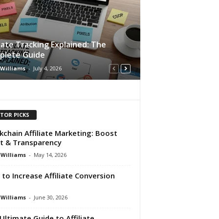
liate Tracking Explained: The
plete Guide
 Williams
-
July 4, 2026
ITOR PICKS
kchain Affiliate Marketing: Boost
t & Transparency
 Williams
-
May 14, 2026
to Increase Affiliate Conversion
e
 Williams
-
June 30, 2026
Ultimate Guide to Affiliate