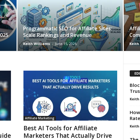
Programmatic SEO for Affiliate Sites:
Affi
2025
Scale Rankings and Revenue
Com
Keith Williams
-
June 15, 2026
Keith
ED
Bloc
Trus
Keith
How 
Rat
Affiliate Marketing
Keith
Best AI Tools for Affiliate
uide
Marketers That Actually Drive
The 