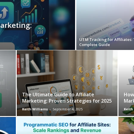
Marketing:
UTM Tracking for Affiliates:
Complete Guide
The Ultimate Guide to Affiliate
How 
Marketing: Proven Strategies for 2025
Mar
Keith Williams
-
September 4, 2025
Keith