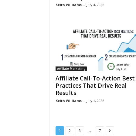
Keith Williams
-
July 4, 2026
Affiliate Marketing
Affiliate Call-To-Action Best
Practices That Drive Real
Results
Keith Williams
-
July 1, 2026
...
1
2
3
7