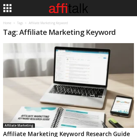
Home
Tags
Affiliate Marketing Keyword
Tag: Affiliate Marketing Keyword
Affiliate Marketing
Affiliate Marketing Keyword Research Guide