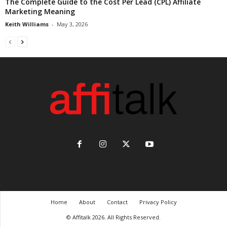
The Complete Guide to the Cost Per Lead (CPL) Affiliate
Marketing Meaning
Keith Williams
-
May 3, 2026
Home
About
Contact
Privacy Policy
© Affitalk 2026. All Rights Reserved.