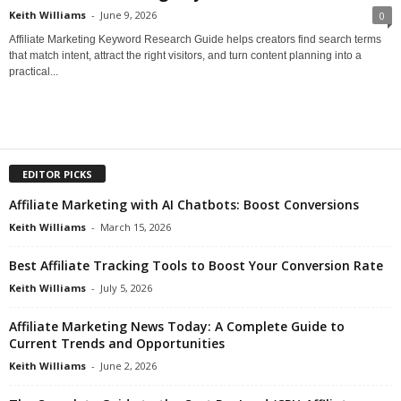
Keith Williams
-
June 9, 2026
0
Affiliate Marketing Keyword Research Guide helps creators find search terms
that match intent, attract the right visitors, and turn content planning into a
practical...
EDITOR PICKS
Affiliate Marketing with AI Chatbots: Boost Conversions
Keith Williams
-
March 15, 2026
Best Affiliate Tracking Tools to Boost Your Conversion Rate
Keith Williams
-
July 5, 2026
Affiliate Marketing News Today: A Complete Guide to
Current Trends and Opportunities
Keith Williams
-
June 2, 2026