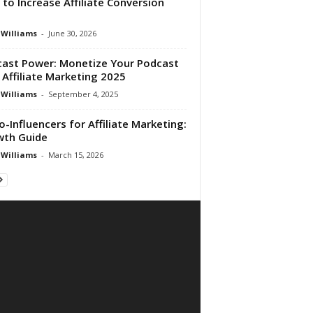
to Increase Affiliate Conversion
e
 Williams
-
June 30, 2026
ast Power: Monetize Your Podcast
 Affiliate Marketing 2025
 Williams
-
September 4, 2025
o-Influencers for Affiliate Marketing:
wth Guide
 Williams
-
March 15, 2026