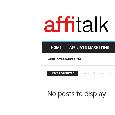
A
f
f
i
t
a
l
HOME
AFFILIATE MARKETING
k
AFFILIATE MARKETING
UNCATEGORIZED
Home
Uncategorized
No posts to display