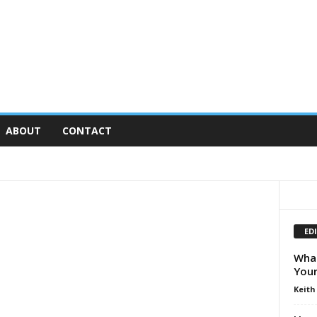
ABOUT
CONTACT
ED
What
Your
Keith