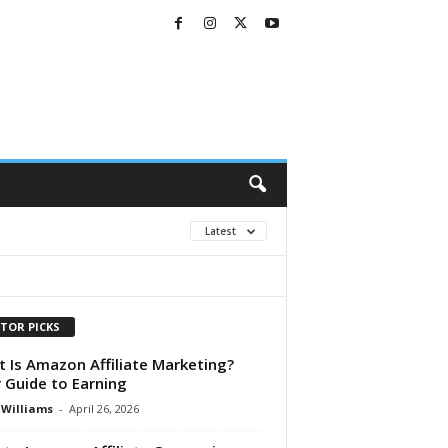
Latest
ITOR PICKS
 Is Amazon Affiliate Marketing?
 Guide to Earning
 Williams
-
April 26, 2026