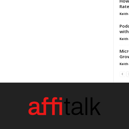
How 
Rat
Keith
Podc
with
Keith
Micr
Gro
Keith