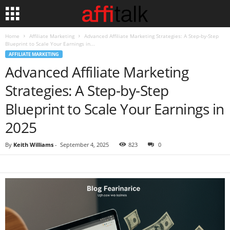
Home
Affiliate Marketing
Advanced Affiliate Marketing Strategies: A Step-by-Step
Blueprint to Scale Your Earnings in...
AFFILIATE MARKETING
Advanced Affiliate Marketing
Strategies: A Step-by-Step
Blueprint to Scale Your Earnings in
2025
By
Keith Williams
-
September 4, 2025
823
0