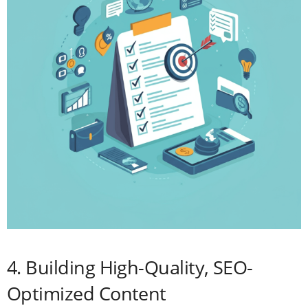
4. Building High-Quality, SEO-
Optimized Content