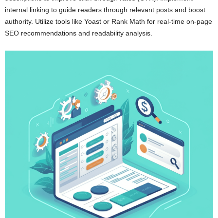
internal linking to guide readers through relevant posts and boost
authority. Utilize tools like Yoast or Rank Math for real-time on-page
SEO recommendations and readability analysis.