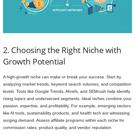
2. Choosing the Right Niche with
Growth Potential
A high-growth niche can make or break your success. Start by
analyzing market trends, keyword search volumes, and competition
levels. Tools like Google Trends, Ahrefs, and SEMrush help identify
rising topics and underserved segments. Ideal niches combine your
passion, expertise, and profitability. For example, emerging sectors
like AI tools, sustainability products, and health tech are witnessing
surging demand. Assess affiliate programs within each niche for
commission rates, product quality, and vendor reputation.