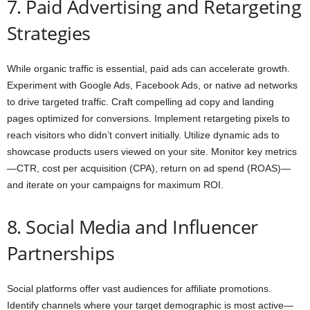
7. Paid Advertising and Retargeting
Strategies
While organic traffic is essential, paid ads can accelerate growth.
Experiment with Google Ads, Facebook Ads, or native ad networks
to drive targeted traffic. Craft compelling ad copy and landing
pages optimized for conversions. Implement retargeting pixels to
reach visitors who didn’t convert initially. Utilize dynamic ads to
showcase products users viewed on your site. Monitor key metrics
—CTR, cost per acquisition (CPA), return on ad spend (ROAS)—
and iterate on your campaigns for maximum ROI.
8. Social Media and Influencer
Partnerships
Social platforms offer vast audiences for affiliate promotions.
Identify channels where your target demographic is most active—