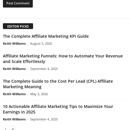
EDITOR PICKS
The Complete Affiliate Marketing KPI Guide
Keith Williams
-
August 3, 2026
Affiliate Marketing Funnels: How to Automate Your Revenue
and Scale Effortlessly
Keith Williams
-
September 4, 2025
The Complete Guide to the Cost Per Lead (CPL) Affiliate
Marketing Meaning
Keith Williams
-
May 3, 2026
10 Actionable Affiliate Marketing Tips to Maximize Your
Earnings in 2025
Keith Williams
-
September 4, 2025