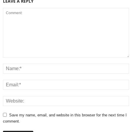
LEAVE A REPLY
Save my name, email, and website in this browser for the next time I
comment.