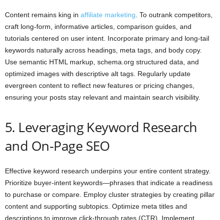
Content remains king in
affiliate marketing
. To outrank competitors,
craft long-form, informative articles, comparison guides, and
tutorials centered on user intent. Incorporate primary and long-tail
keywords naturally across headings, meta tags, and body copy.
Use semantic HTML markup, schema.org structured data, and
optimized images with descriptive alt tags. Regularly update
evergreen content to reflect new features or pricing changes,
ensuring your posts stay relevant and maintain search visibility.
5. Leveraging Keyword Research
and On-Page SEO
Effective keyword research underpins your entire content strategy.
Prioritize buyer-intent keywords—phrases that indicate a readiness
to purchase or compare. Employ cluster strategies by creating pillar
content and supporting subtopics. Optimize meta titles and
descriptions to improve click-through rates (CTR). Implement