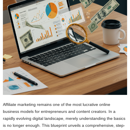
Affiliate marketing remains one of the most lucrative online
business models for entrepreneurs and content creators. In a
rapidly evolving digital landscape, merely understanding the basics
is no longer enough. This blueprint unveils a comprehensive, step-