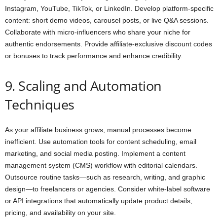
Instagram, YouTube, TikTok, or LinkedIn. Develop platform-specific
content: short demo videos, carousel posts, or live Q&A sessions.
Collaborate with micro-influencers who share your niche for
authentic endorsements. Provide affiliate-exclusive discount codes
or bonuses to track performance and enhance credibility.
9. Scaling and Automation
Techniques
As your affiliate business grows, manual processes become
inefficient. Use automation tools for content scheduling, email
marketing, and social media posting. Implement a content
management system (CMS) workflow with editorial calendars.
Outsource routine tasks—such as research, writing, and graphic
design—to freelancers or agencies. Consider white-label software
or API integrations that automatically update product details,
pricing, and availability on your site.