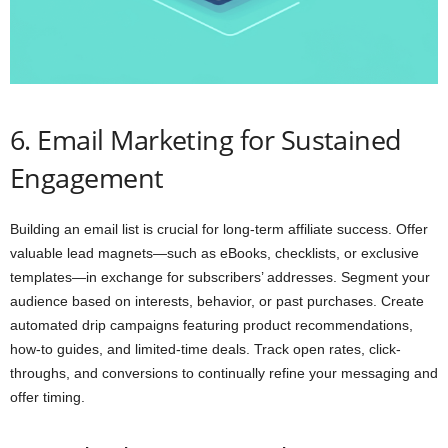
6. Email Marketing for Sustained
Engagement
Building an email list is crucial for long-term affiliate success. Offer
valuable lead magnets—such as eBooks, checklists, or exclusive
templates—in exchange for subscribers’ addresses. Segment your
audience based on interests, behavior, or past purchases. Create
automated drip campaigns featuring product recommendations,
how-to guides, and limited-time deals. Track open rates, click-
throughs, and conversions to continually refine your messaging and
offer timing.