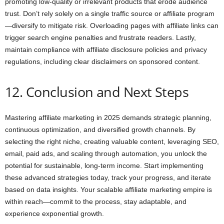
promoting low-quality or irrelevant products that erode audience
trust. Don’t rely solely on a single traffic source or affiliate program
—diversify to mitigate risk. Overloading pages with affiliate links can
trigger search engine penalties and frustrate readers. Lastly,
maintain compliance with affiliate disclosure policies and privacy
regulations, including clear disclaimers on sponsored content.
12. Conclusion and Next Steps
Mastering affiliate marketing in 2025 demands strategic planning,
continuous optimization, and diversified growth channels. By
selecting the right niche, creating valuable content, leveraging SEO,
email, paid ads, and scaling through automation, you unlock the
potential for sustainable, long-term income. Start implementing
these advanced strategies today, track your progress, and iterate
based on data insights. Your scalable affiliate marketing empire is
within reach—commit to the process, stay adaptable, and
experience exponential growth.