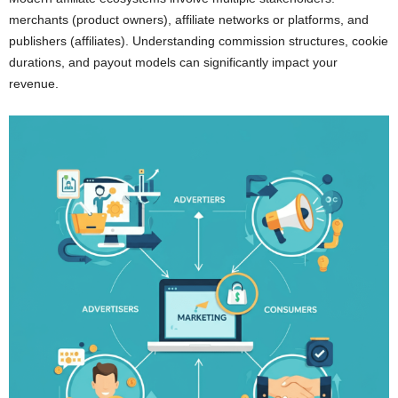
merchants (product owners), affiliate networks or platforms, and
publishers (affiliates). Understanding commission structures, cookie
durations, and payout models can significantly impact your
revenue.