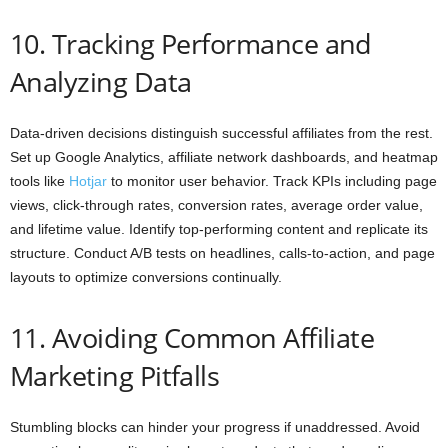
10. Tracking Performance and
Analyzing Data
Data-driven decisions distinguish successful affiliates from the rest.
Set up Google Analytics, affiliate network dashboards, and heatmap
tools like
Hotjar
to monitor user behavior. Track KPIs including page
views, click-through rates, conversion rates, average order value,
and lifetime value. Identify top-performing content and replicate its
structure. Conduct A/B tests on headlines, calls-to-action, and page
layouts to optimize conversions continually.
11. Avoiding Common Affiliate
Marketing Pitfalls
Stumbling blocks can hinder your progress if unaddressed. Avoid