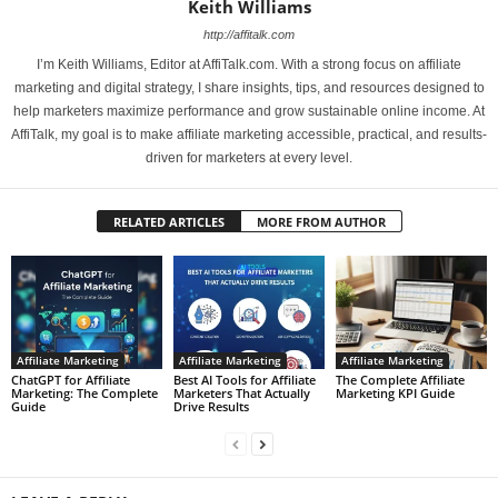
Keith Williams
http://affitalk.com
I’m Keith Williams, Editor at AffiTalk.com. With a strong focus on affiliate
marketing and digital strategy, I share insights, tips, and resources designed to
help marketers maximize performance and grow sustainable online income. At
AffiTalk, my goal is to make affiliate marketing accessible, practical, and results-
driven for marketers at every level.
RELATED ARTICLES
MORE FROM AUTHOR
Affiliate Marketing
Affiliate Marketing
Affiliate Marketing
ChatGPT for Affiliate
Best AI Tools for Affiliate
The Complete Affiliate
Marketing: The Complete
Marketers That Actually
Marketing KPI Guide
Guide
Drive Results