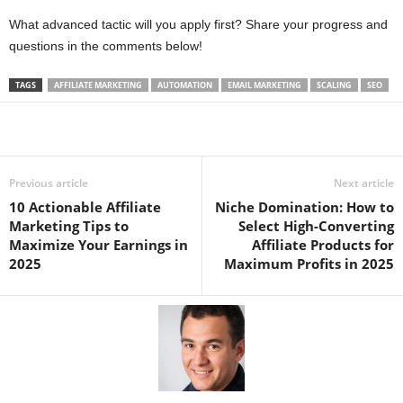
What advanced tactic will you apply first? Share your progress and
questions in the comments below!
TAGS
AFFILIATE MARKETING
AUTOMATION
EMAIL MARKETING
SCALING
SEO
Previous article
Next article
10 Actionable Affiliate
Niche Domination: How to
Marketing Tips to
Select High-Converting
Maximize Your Earnings in
Affiliate Products for
2025
Maximum Profits in 2025