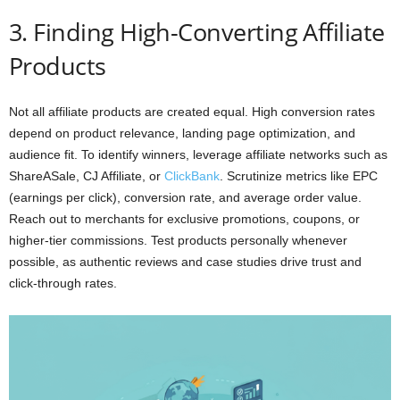
3. Finding High-Converting Affiliate
Products
Not all affiliate products are created equal. High conversion rates
depend on product relevance, landing page optimization, and
audience fit. To identify winners, leverage affiliate networks such as
ShareASale, CJ Affiliate, or
ClickBank
. Scrutinize metrics like EPC
(earnings per click), conversion rate, and average order value.
Reach out to merchants for exclusive promotions, coupons, or
higher-tier commissions. Test products personally whenever
possible, as authentic reviews and case studies drive trust and
click-through rates.