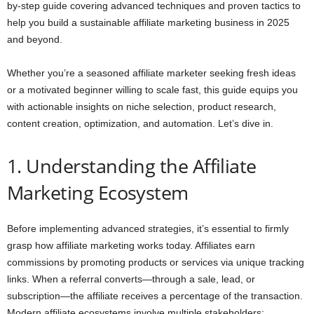
by-step guide covering advanced techniques and proven tactics to
help you build a sustainable affiliate marketing business in 2025
and beyond.
Whether you’re a seasoned affiliate marketer seeking fresh ideas
or a motivated beginner willing to scale fast, this guide equips you
with actionable insights on niche selection, product research,
content creation, optimization, and automation. Let’s dive in.
1. Understanding the Affiliate
Marketing Ecosystem
Before implementing advanced strategies, it’s essential to firmly
grasp how affiliate marketing works today. Affiliates earn
commissions by promoting products or services via unique tracking
links. When a referral converts—through a sale, lead, or
subscription—the affiliate receives a percentage of the transaction.
Modern affiliate ecosystems involve multiple stakeholders: