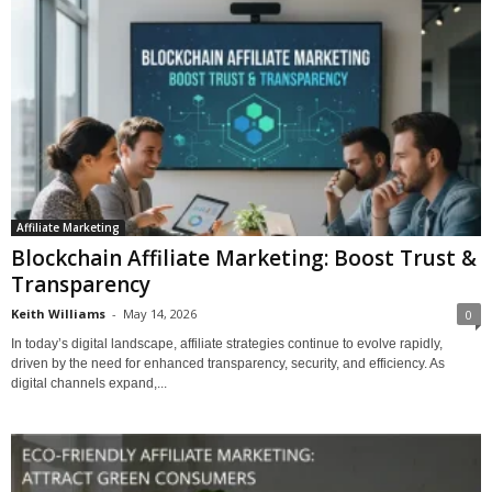
Affiliate Marketing
Blockchain Affiliate Marketing: Boost Trust &
Transparency
Keith Williams
-
May 14, 2026
0
In today’s digital landscape, affiliate strategies continue to evolve rapidly,
driven by the need for enhanced transparency, security, and efficiency. As
digital channels expand,...