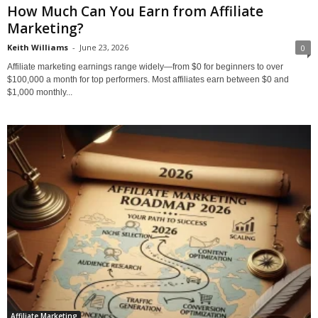
How Much Can You Earn from Affiliate
Marketing?
Keith Williams
-
June 23, 2026
0
Affiliate marketing earnings range widely—from $0 for beginners to over
$100,000 a month for top performers. Most affiliates earn between $0 and
$1,000 monthly...
Affiliate Marketing