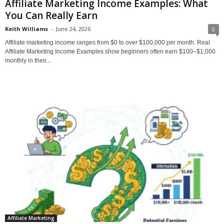
Affiliate Marketing Income Examples: What
You Can Really Earn
Keith Williams
-
June 24, 2026
0
Affiliate marketing income ranges from $0 to over $100,000 per month. Real
Affiliate Marketing Income Examples show beginners often earn $100–$1,000
monthly in their...
Affiliate Marketing