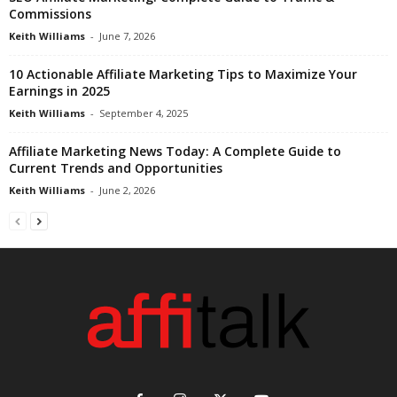
Commissions
Keith Williams
-
June 7, 2026
10 Actionable Affiliate Marketing Tips to Maximize Your
Earnings in 2025
Keith Williams
-
September 4, 2025
Affiliate Marketing News Today: A Complete Guide to
Current Trends and Opportunities
Keith Williams
-
June 2, 2026