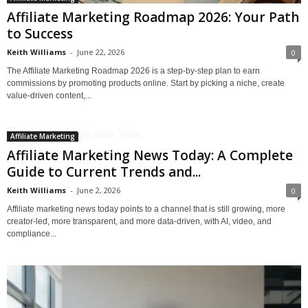
Affiliate Marketing Roadmap 2026: Your Path
to Success
Keith Williams
-
June 22, 2026
0
The Affiliate Marketing Roadmap 2026 is a step-by-step plan to earn
commissions by promoting products online. Start by picking a niche, create
value-driven content,...
Affiliate Marketing
Affiliate Marketing News Today: A Complete
Guide to Current Trends and...
Keith Williams
-
June 2, 2026
0
Affiliate marketing news today points to a channel that is still growing, more
creator-led, more transparent, and more data-driven, with AI, video, and
compliance...