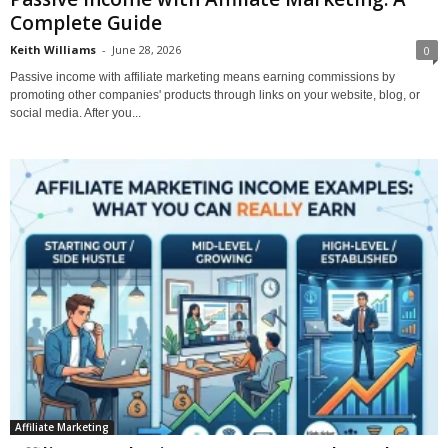
Complete Guide
Keith Williams
-
June 28, 2026
0
Passive income with affiliate marketing means earning commissions by
promoting other companies' products through links on your website, blog, or
social media. After you...
Affiliate Marketing