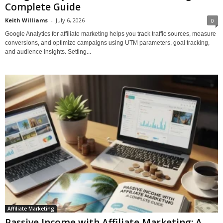
Complete Guide
Keith Williams
-
July 6, 2026
0
Google Analytics for affiliate marketing helps you track traffic sources, measure
conversions, and optimize campaigns using UTM parameters, goal tracking,
and audience insights. Setting...
Affiliate Marketing
Passive Income with Affiliate Marketing: A