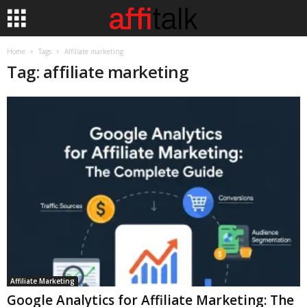
Home
Tags
Affiliate marketing
Tag: affiliate marketing
Affiliate Marketing
Google Analytics for Affiliate Marketing: The