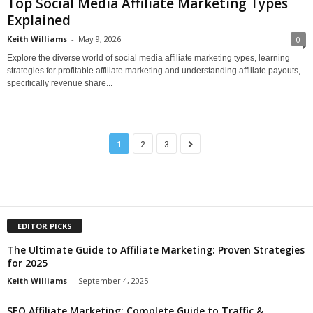
Top Social Media Affiliate Marketing Types
Explained
Keith Williams
-
May 9, 2026
0
Explore the diverse world of social media affiliate marketing types, learning
strategies for profitable affiliate marketing and understanding affiliate payouts,
specifically revenue share...
1
2
3
EDITOR PICKS
The Ultimate Guide to Affiliate Marketing: Proven Strategies
for 2025
Keith Williams
-
September 4, 2025
SEO Affiliate Marketing: Complete Guide to Traffic &