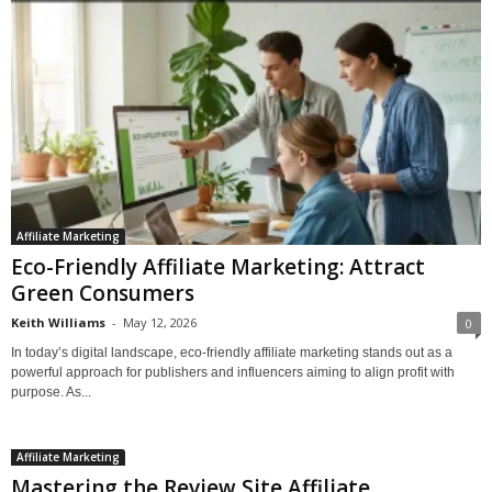
Affiliate Marketing
Eco-Friendly Affiliate Marketing: Attract
Green Consumers
Keith Williams
-
May 12, 2026
0
In today’s digital landscape, eco-friendly affiliate marketing stands out as a
powerful approach for publishers and influencers aiming to align profit with
purpose. As...
Affiliate Marketing
Mastering the Review Site Affiliate