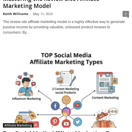
Marketing Model
Keith Williams
-
May 11, 2026
0
The review site affiliate marketing model is a highly effective way to generate
passive income by providing valuable, unbiased product reviews to
consumers. By...
Affiliate Marketing