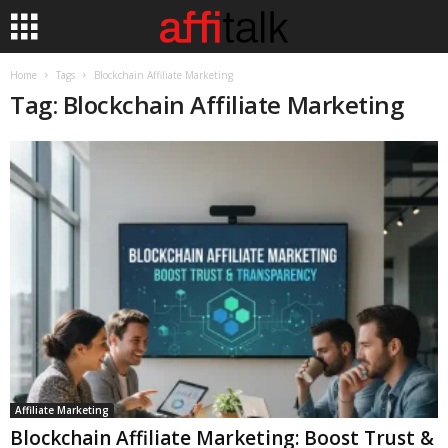
Home
Tags
Blockchain Affiliate Marketing
Tag: Blockchain Affiliate Marketing
Affiliate Marketing
Blockchain Affiliate Marketing: Boost Trust &