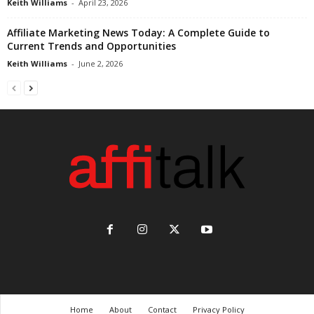
Keith Williams
-
April 23, 2026
Affiliate Marketing News Today: A Complete Guide to
Current Trends and Opportunities
Keith Williams
-
June 2, 2026
Home
About
Contact
Privacy Policy