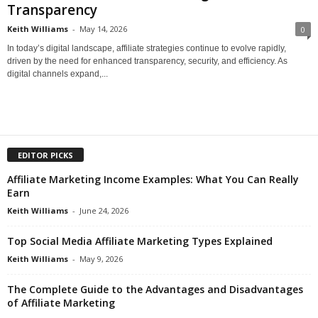
Transparency
Keith Williams
-
May 14, 2026
0
In today’s digital landscape, affiliate strategies continue to evolve rapidly,
driven by the need for enhanced transparency, security, and efficiency. As
digital channels expand,...
EDITOR PICKS
Affiliate Marketing Income Examples: What You Can Really
Earn
Keith Williams
-
June 24, 2026
Top Social Media Affiliate Marketing Types Explained
Keith Williams
-
May 9, 2026
The Complete Guide to the Advantages and Disadvantages
of Affiliate Marketing