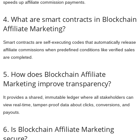
speeds up affiliate commission payments.
4. What are smart contracts in Blockchain
Affiliate Marketing?
Smart contracts are self-executing codes that automatically release
affiliate commissions when predefined conditions like verified sales
are completed.
5. How does Blockchain Affiliate
Marketing improve transparency?
It provides a shared, immutable ledger where all stakeholders can
view real-time, tamper-proof data about clicks, conversions, and
payouts.
6. Is Blockchain Affiliate Marketing
secure?