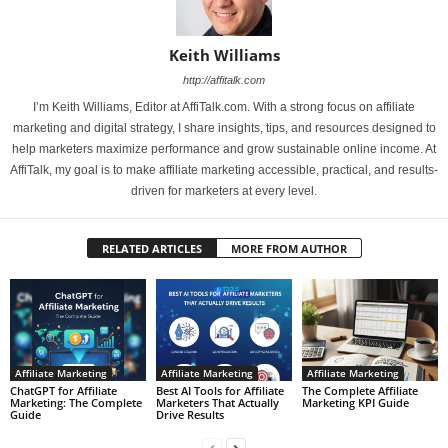
Keith Williams
http://affitalk.com
I’m Keith Williams, Editor at AffiTalk.com. With a strong focus on affiliate
marketing and digital strategy, I share insights, tips, and resources designed to
help marketers maximize performance and grow sustainable online income. At
AffiTalk, my goal is to make affiliate marketing accessible, practical, and results-
driven for marketers at every level.
RELATED ARTICLES
MORE FROM AUTHOR
Affiliate Marketing
Affiliate Marketing
Affiliate Marketing
ChatGPT for Affiliate
Best AI Tools for Affiliate
The Complete Affiliate
Marketing: The Complete
Marketers That Actually
Marketing KPI Guide
Guide
Drive Results