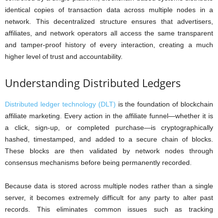
identical copies of transaction data across multiple nodes in a
network. This decentralized structure ensures that advertisers,
affiliates, and network operators all access the same transparent
and tamper-proof history of every interaction, creating a much
higher level of trust and accountability.
Understanding Distributed Ledgers
Distributed ledger technology (DLT)
is the foundation of blockchain
affiliate marketing. Every action in the affiliate funnel—whether it is
a click, sign-up, or completed purchase—is cryptographically
hashed, timestamped, and added to a secure chain of blocks.
These blocks are then validated by network nodes through
consensus mechanisms before being permanently recorded.
Because data is stored across multiple nodes rather than a single
server, it becomes extremely difficult for any party to alter past
records. This eliminates common issues such as tracking