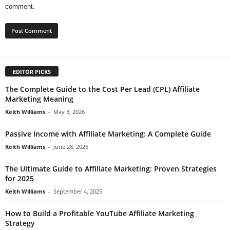
comment.
EDITOR PICKS
The Complete Guide to the Cost Per Lead (CPL) Affiliate
Marketing Meaning
Keith Williams
-
May 3, 2026
Passive Income with Affiliate Marketing: A Complete Guide
Keith Williams
-
June 28, 2026
The Ultimate Guide to Affiliate Marketing: Proven Strategies
for 2025
Keith Williams
-
September 4, 2025
How to Build a Profitable YouTube Affiliate Marketing
Strategy