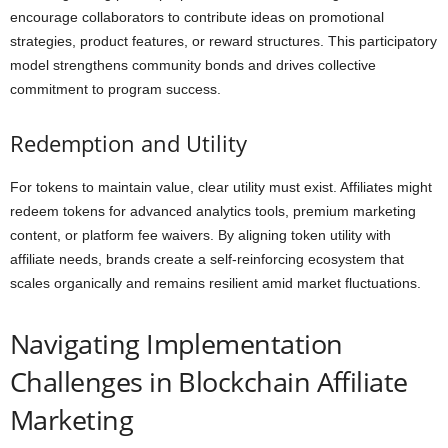
encourage collaborators to contribute ideas on promotional
strategies, product features, or reward structures. This participatory
model strengthens community bonds and drives collective
commitment to program success.
Redemption and Utility
For tokens to maintain value, clear utility must exist. Affiliates might
redeem tokens for advanced analytics tools, premium marketing
content, or platform fee waivers. By aligning token utility with
affiliate needs, brands create a self-reinforcing ecosystem that
scales organically and remains resilient amid market fluctuations.
Navigating Implementation
Challenges in Blockchain Affiliate
Marketing