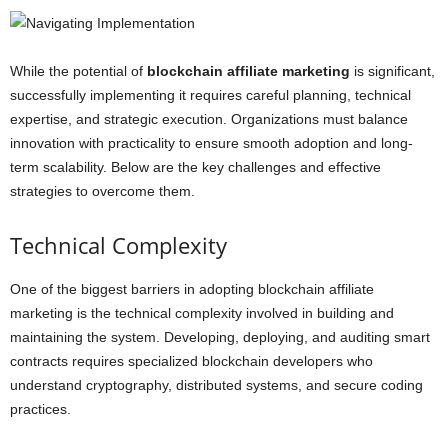
While the potential of
blockchain affiliate marketing
is significant,
successfully implementing it requires careful planning, technical
expertise, and strategic execution. Organizations must balance
innovation with practicality to ensure smooth adoption and long-
term scalability. Below are the key challenges and effective
strategies to overcome them.
Technical Complexity
One of the biggest barriers in adopting blockchain affiliate
marketing is the technical complexity involved in building and
maintaining the system. Developing, deploying, and auditing smart
contracts requires specialized blockchain developers who
understand cryptography, distributed systems, and secure coding
practices.