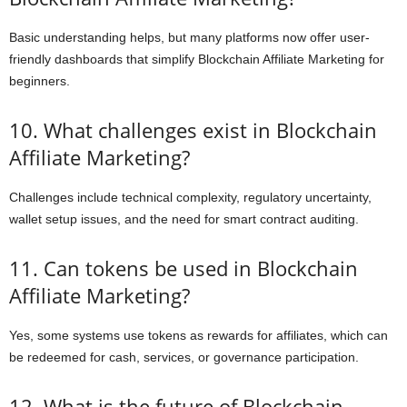
Basic understanding helps, but many platforms now offer user-
friendly dashboards that simplify Blockchain Affiliate Marketing for
beginners.
10. What challenges exist in Blockchain
Affiliate Marketing?
Challenges include technical complexity, regulatory uncertainty,
wallet setup issues, and the need for smart contract auditing.
11. Can tokens be used in Blockchain
Affiliate Marketing?
Yes, some systems use tokens as rewards for affiliates, which can
be redeemed for cash, services, or governance participation.
12. What is the future of Blockchain