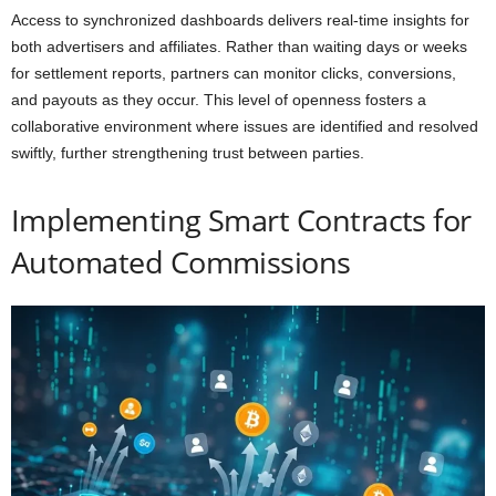
Access to synchronized dashboards delivers real-time insights for
both advertisers and affiliates. Rather than waiting days or weeks
for settlement reports, partners can monitor clicks, conversions,
and payouts as they occur. This level of openness fosters a
collaborative environment where issues are identified and resolved
swiftly, further strengthening trust between parties.
Implementing Smart Contracts for
Automated Commissions