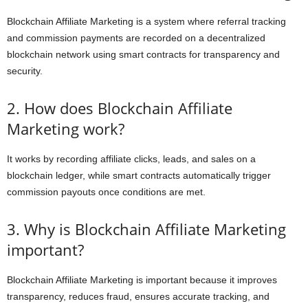
Blockchain Affiliate Marketing is a system where referral tracking
and commission payments are recorded on a decentralized
blockchain network using smart contracts for transparency and
security.
2. How does Blockchain Affiliate
Marketing work?
It works by recording affiliate clicks, leads, and sales on a
blockchain ledger, while smart contracts automatically trigger
commission payouts once conditions are met.
3. Why is Blockchain Affiliate Marketing
important?
Blockchain Affiliate Marketing is important because it improves
transparency, reduces fraud, ensures accurate tracking, and