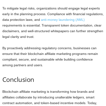
To mitigate legal risks, organizations should engage legal experts
early in the planning process. Compliance with financial regulations,
data protection laws, and
anti-money laundering (AML)
requirements is essential. Transparent token documentation, clear
disclaimers, and well-structured whitepapers can further strengthen
legal clarity and trust.
By proactively addressing regulatory concerns, businesses can
ensure that their blockchain affiliate marketing programs remain
compliant, secure, and sustainable while building confidence
among partners and users.
Conclusion
Blockchain affiliate marketing is transforming how brands and
affiliates collaborate by introducing unalterable ledgers, smart
contract automation, and token-based incentive models. Today,