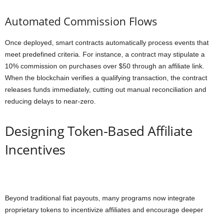
Automated Commission Flows
Once deployed, smart contracts automatically process events that
meet predefined criteria. For instance, a contract may stipulate a
10% commission on purchases over $50 through an affiliate link.
When the blockchain verifies a qualifying transaction, the contract
releases funds immediately, cutting out manual reconciliation and
reducing delays to near-zero.
Designing Token-Based Affiliate
Incentives
Beyond traditional fiat payouts, many programs now integrate
proprietary tokens to incentivize affiliates and encourage deeper