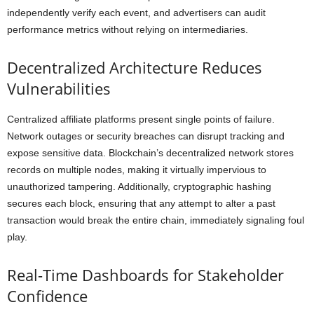
independently verify each event, and advertisers can audit
performance metrics without relying on intermediaries.
Decentralized Architecture Reduces
Vulnerabilities
Centralized affiliate platforms present single points of failure.
Network outages or security breaches can disrupt tracking and
expose sensitive data. Blockchain’s decentralized network stores
records on multiple nodes, making it virtually impervious to
unauthorized tampering. Additionally, cryptographic hashing
secures each block, ensuring that any attempt to alter a past
transaction would break the entire chain, immediately signaling foul
play.
Real-Time Dashboards for Stakeholder
Confidence