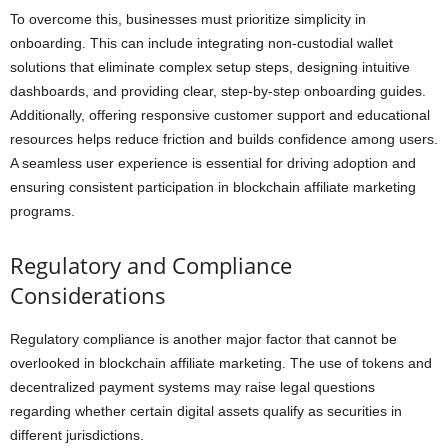
To overcome this, businesses must prioritize simplicity in
onboarding. This can include integrating non-custodial wallet
solutions that eliminate complex setup steps, designing intuitive
dashboards, and providing clear, step-by-step onboarding guides.
Additionally, offering responsive customer support and educational
resources helps reduce friction and builds confidence among users.
A seamless user experience is essential for driving adoption and
ensuring consistent participation in blockchain affiliate marketing
programs.
Regulatory and Compliance
Considerations
Regulatory compliance is another major factor that cannot be
overlooked in blockchain affiliate marketing. The use of tokens and
decentralized payment systems may raise legal questions
regarding whether certain digital assets qualify as securities in
different jurisdictions.