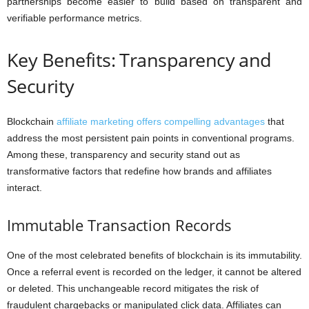
partnerships become easier to build based on transparent and
verifiable performance metrics.
Key Benefits: Transparency and
Security
Blockchain
affiliate marketing offers compelling advantages
that
address the most persistent pain points in conventional programs.
Among these, transparency and security stand out as
transformative factors that redefine how brands and affiliates
interact.
Immutable Transaction Records
One of the most celebrated benefits of blockchain is its immutability.
Once a referral event is recorded on the ledger, it cannot be altered
or deleted. This unchangeable record mitigates the risk of
fraudulent chargebacks or manipulated click data. Affiliates can