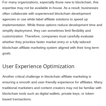
For many organizations, especially those new to blockchain, this
expertise may not be available in-house. As a result, businesses
often collaborate with experienced blockchain development
agencies or use white-label affiliate solutions to speed up
implementation. While these options reduce development time and
simplify deployment, they can sometimes limit flexibility and
customization. Therefore, companies must carefully evaluate
whether they prioritize faster market entry or a fully tailored
blockchain affiliate marketing system aligned with their long-term
goals.
User Experience Optimization
Another critical challenge in blockchain affiliate marketing is
ensuring a smooth and user-friendly experience for affiliates. Many
traditional marketers and content creators may not be familiar with
blockchain tools such as digital wallets, private keys, or token-
based transactions.