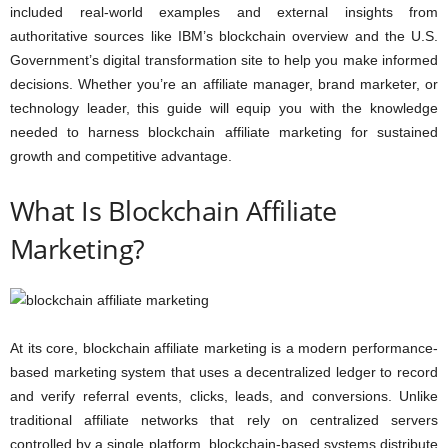
included real-world examples and external insights from
authoritative sources like IBM’s blockchain overview and the U.S.
Government’s digital transformation site to help you make informed
decisions. Whether you’re an affiliate manager, brand marketer, or
technology leader, this guide will equip you with the knowledge
needed to harness blockchain affiliate marketing for sustained
growth and competitive advantage.
What Is Blockchain Affiliate
Marketing?
At its core, blockchain affiliate marketing is a modern performance-
based marketing system that uses a decentralized ledger to record
and verify referral events, clicks, leads, and conversions. Unlike
traditional affiliate networks that rely on centralized servers
controlled by a single platform, blockchain-based systems distribute