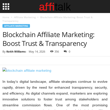
Home
Affiliate Marketing
Blockchain Affiliate Marketing: Boost Trust &
Transparency
AFFILIATE MARKETING
Blockchain Affiliate Marketing:
Boost Trust & Transparency
By
Keith Williams
-
May 14, 2026
356
0
In today’s digital landscape, affiliate strategies continue to evolve
rapidly, driven by the need for enhanced transparency, security,
and efficiency. As digital channels expand, marketers are exploring
innovative solutions to foster trust among stakeholders and
streamline commission flows. One of the most promising