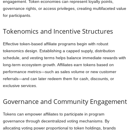
engagement. Token economies can represent loyalty points,
governance rights, or access privileges, creating multifaceted value
for participants.
Tokenomics and Incentive Structures
Effective token-based affiliate programs begin with robust
tokenomics design. Establishing a capped supply, distribution
schedule, and vesting terms helps balance immediate rewards with
long-term ecosystem growth. Affiliates earn tokens based on
performance metrics—such as sales volume or new customer
referrals—and can later redeem them for cash, discounts, or
exclusive services.
Governance and Community Engagement
Tokens can empower affiliates to participate in program
governance through decentralized voting mechanisms. By
allocating voting power proportional to token holdings, brands