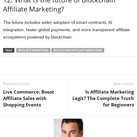
Affiliate Marketing?
The future includes wider adoption of smart contracts, AI
integration, faster global payments, and more transparent affiliate
ecosystems powered by blockchain.
TAGS
AFFILIATE MARKETING
BLOCKCHAIN AFFILIATE MARKETING
Previous article
Next article
Live Commerce: Boost
Is Affiliate Marketing
Affiliate Sales with
Legit? The Complete Truth
Shopping Events
for Beginners