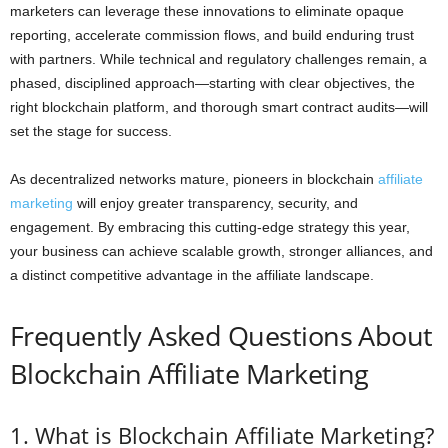
marketers can leverage these innovations to eliminate opaque
reporting, accelerate commission flows, and build enduring trust
with partners. While technical and regulatory challenges remain, a
phased, disciplined approach—starting with clear objectives, the
right blockchain platform, and thorough smart contract audits—will
set the stage for success.
As decentralized networks mature, pioneers in blockchain
affiliate
marketing
will enjoy greater transparency, security, and
engagement. By embracing this cutting-edge strategy this year,
your business can achieve scalable growth, stronger alliances, and
a distinct competitive advantage in the affiliate landscape.
Frequently Asked Questions About
Blockchain Affiliate Marketing
1. What is Blockchain Affiliate Marketing?