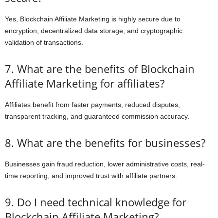
Yes, Blockchain Affiliate Marketing is highly secure due to
encryption, decentralized data storage, and cryptographic
validation of transactions.
7. What are the benefits of Blockchain
Affiliate Marketing for affiliates?
Affiliates benefit from faster payments, reduced disputes,
transparent tracking, and guaranteed commission accuracy.
8. What are the benefits for businesses?
Businesses gain fraud reduction, lower administrative costs, real-
time reporting, and improved trust with affiliate partners.
9. Do I need technical knowledge for
Blockchain Affiliate Marketing?