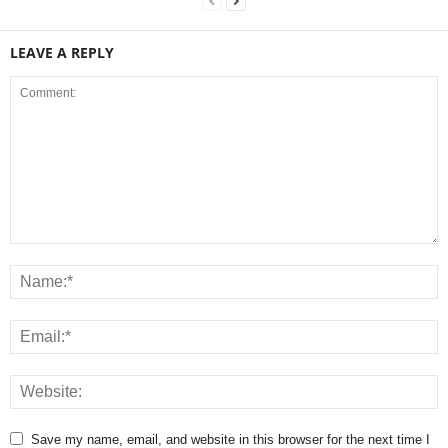
LEAVE A REPLY
Save my name, email, and website in this browser for the next time I