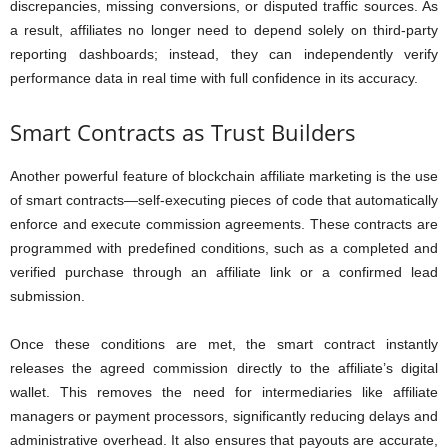
discrepancies, missing conversions, or disputed traffic sources. As
a result, affiliates no longer need to depend solely on third-party
reporting dashboards; instead, they can independently verify
performance data in real time with full confidence in its accuracy.
Smart Contracts as Trust Builders
Another powerful feature of blockchain affiliate marketing is the use
of smart contracts—self-executing pieces of code that automatically
enforce and execute commission agreements. These contracts are
programmed with predefined conditions, such as a completed and
verified purchase through an affiliate link or a confirmed lead
submission.
Once these conditions are met, the smart contract instantly
releases the agreed commission directly to the affiliate’s digital
wallet. This removes the need for intermediaries like affiliate
managers or payment processors, significantly reducing delays and
administrative overhead. It also ensures that payouts are accurate,