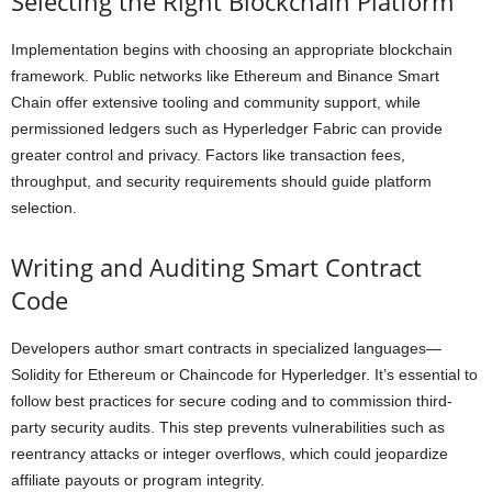
Selecting the Right Blockchain Platform
Implementation begins with choosing an appropriate blockchain
framework. Public networks like Ethereum and Binance Smart
Chain offer extensive tooling and community support, while
permissioned ledgers such as Hyperledger Fabric can provide
greater control and privacy. Factors like transaction fees,
throughput, and security requirements should guide platform
selection.
Writing and Auditing Smart Contract
Code
Developers author smart contracts in specialized languages—
Solidity for Ethereum or Chaincode for Hyperledger. It’s essential to
follow best practices for secure coding and to commission third-
party security audits. This step prevents vulnerabilities such as
reentrancy attacks or integer overflows, which could jeopardize
affiliate payouts or program integrity.