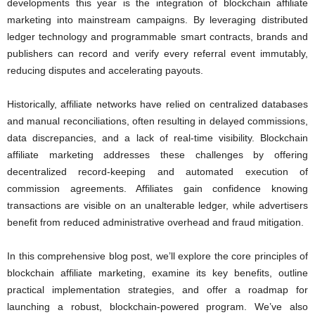
developments this year is the integration of blockchain affiliate
marketing into mainstream campaigns. By leveraging distributed
ledger technology and programmable smart contracts, brands and
publishers can record and verify every referral event immutably,
reducing disputes and accelerating payouts.
Historically, affiliate networks have relied on centralized databases
and manual reconciliations, often resulting in delayed commissions,
data discrepancies, and a lack of real-time visibility. Blockchain
affiliate marketing addresses these challenges by offering
decentralized record-keeping and automated execution of
commission agreements. Affiliates gain confidence knowing
transactions are visible on an unalterable ledger, while advertisers
benefit from reduced administrative overhead and fraud mitigation.
In this comprehensive blog post, we’ll explore the core principles of
blockchain affiliate marketing, examine its key benefits, outline
practical implementation strategies, and offer a roadmap for
launching a robust, blockchain-powered program. We’ve also