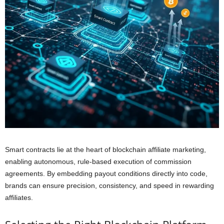
Smart contracts lie at the heart of blockchain affiliate marketing,
enabling autonomous, rule-based execution of commission
agreements. By embedding payout conditions directly into code,
brands can ensure precision, consistency, and speed in rewarding
affiliates.