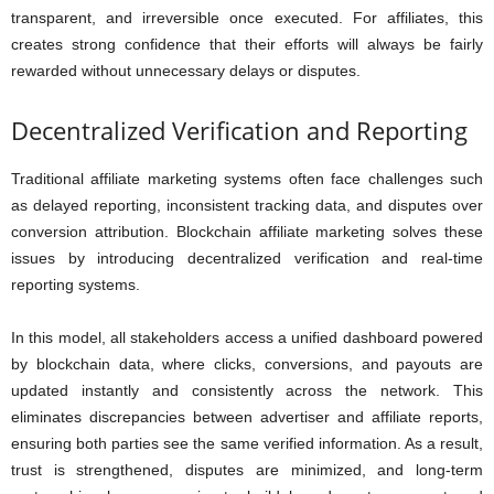
transparent, and irreversible once executed. For affiliates, this
creates strong confidence that their efforts will always be fairly
rewarded without unnecessary delays or disputes.
Decentralized Verification and Reporting
Traditional affiliate marketing systems often face challenges such
as delayed reporting, inconsistent tracking data, and disputes over
conversion attribution. Blockchain affiliate marketing solves these
issues by introducing decentralized verification and real-time
reporting systems.
In this model, all stakeholders access a unified dashboard powered
by blockchain data, where clicks, conversions, and payouts are
updated instantly and consistently across the network. This
eliminates discrepancies between advertiser and affiliate reports,
ensuring both parties see the same verified information. As a result,
trust is strengthened, disputes are minimized, and long-term