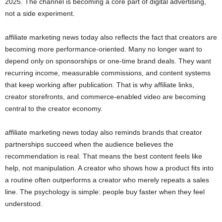
2025. The channel is becoming a core part of digital advertising,
not a side experiment.
affiliate marketing news today also reflects the fact that creators are
becoming more performance-oriented. Many no longer want to
depend only on sponsorships or one-time brand deals. They want
recurring income, measurable commissions, and content systems
that keep working after publication. That is why affiliate links,
creator storefronts, and commerce-enabled video are becoming
central to the creator economy.
affiliate marketing news today also reminds brands that creator
partnerships succeed when the audience believes the
recommendation is real. That means the best content feels like
help, not manipulation. A creator who shows how a product fits into
a routine often outperforms a creator who merely repeats a sales
line. The psychology is simple: people buy faster when they feel
understood.