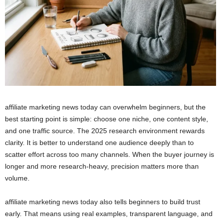
affiliate marketing news today can overwhelm beginners, but the
best starting point is simple: choose one niche, one content style,
and one traffic source. The 2025 research environment rewards
clarity. It is better to understand one audience deeply than to
scatter effort across too many channels. When the buyer journey is
longer and more research-heavy, precision matters more than
volume.
affiliate marketing news today also tells beginners to build trust
early. That means using real examples, transparent language, and