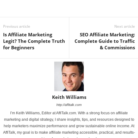
Previous article
Next article
Is Affiliate Marketing
SEO Affiliate Marketing:
Legit? The Complete Truth
Complete Guide to Traffic
for Beginners
& Commissions
Keith Williams
http://affitalk.com
I’m Keith Williams, Editor at AffiTalk.com. With a strong focus on affiliate
marketing and digital strategy, I share insights, tips, and resources designed to
help marketers maximize performance and grow sustainable online income. At
AffiTalk, my goal is to make affiliate marketing accessible, practical, and results-