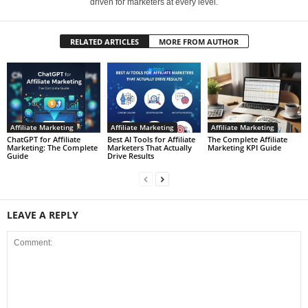
driven for marketers at every level.
RELATED ARTICLES
MORE FROM AUTHOR
Affiliate Marketing
Affiliate Marketing
Affiliate Marketing
ChatGPT for Affiliate
Best AI Tools for Affiliate
The Complete Affiliate
Marketing: The Complete
Marketers That Actually
Marketing KPI Guide
Guide
Drive Results
LEAVE A REPLY