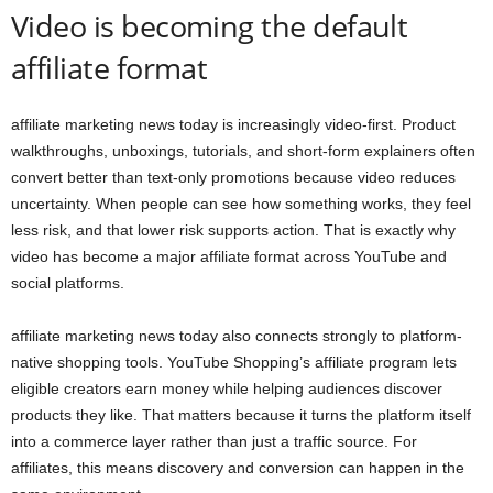
Video is becoming the default
affiliate format
affiliate marketing news today is increasingly video-first. Product
walkthroughs, unboxings, tutorials, and short-form explainers often
convert better than text-only promotions because video reduces
uncertainty. When people can see how something works, they feel
less risk, and that lower risk supports action. That is exactly why
video has become a major affiliate format across YouTube and
social platforms.
affiliate marketing news today also connects strongly to platform-
native shopping tools. YouTube Shopping’s affiliate program lets
eligible creators earn money while helping audiences discover
products they like. That matters because it turns the platform itself
into a commerce layer rather than just a traffic source. For
affiliates, this means discovery and conversion can happen in the