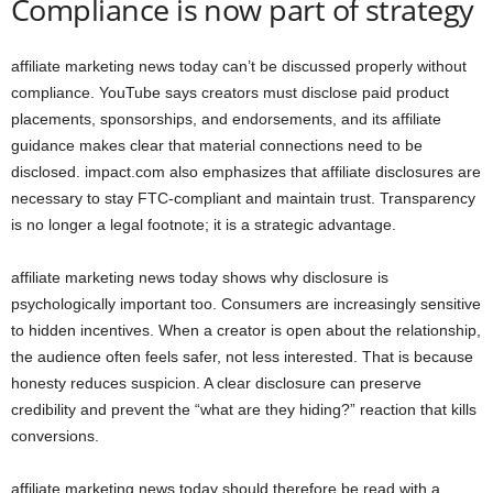
Compliance is now part of strategy
affiliate marketing news today can’t be discussed properly without
compliance. YouTube says creators must disclose paid product
placements, sponsorships, and endorsements, and its affiliate
guidance makes clear that material connections need to be
disclosed. impact.com also emphasizes that affiliate disclosures are
necessary to stay FTC-compliant and maintain trust. Transparency
is no longer a legal footnote; it is a strategic advantage.
affiliate marketing news today shows why disclosure is
psychologically important too. Consumers are increasingly sensitive
to hidden incentives. When a creator is open about the relationship,
the audience often feels safer, not less interested. That is because
honesty reduces suspicion. A clear disclosure can preserve
credibility and prevent the “what are they hiding?” reaction that kills
conversions.
affiliate marketing news today should therefore be read with a