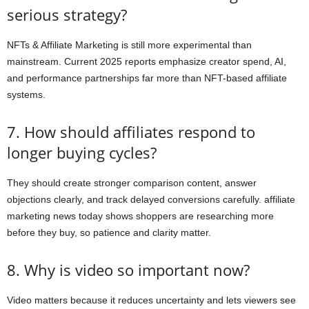
serious strategy?
NFTs & Affiliate Marketing is still more experimental than
mainstream. Current 2025 reports emphasize creator spend, AI,
and performance partnerships far more than NFT-based affiliate
systems.
7. How should affiliates respond to
longer buying cycles?
They should create stronger comparison content, answer
objections clearly, and track delayed conversions carefully. affiliate
marketing news today shows shoppers are researching more
before they buy, so patience and clarity matter.
8. Why is video so important now?
Video matters because it reduces uncertainty and lets viewers see