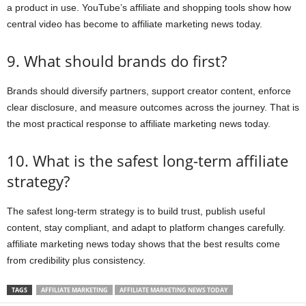
a product in use. YouTube’s affiliate and shopping tools show how
central video has become to affiliate marketing news today.
9. What should brands do first?
Brands should diversify partners, support creator content, enforce
clear disclosure, and measure outcomes across the journey. That is
the most practical response to affiliate marketing news today.
10. What is the safest long-term affiliate
strategy?
The safest long-term strategy is to build trust, publish useful
content, stay compliant, and adapt to platform changes carefully.
affiliate marketing news today shows that the best results come
from credibility plus consistency.
TAGS
AFFILIATE MARKETING
AFFILIATE MARKETING NEWS TODAY