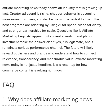
affiliate marketing news today shows an industry that is growing up
fast. Creator ad spend is rising, shopper behavior is becoming
more research-driven, and disclosure is now central to trust. The
best programs are adapting by using AI for speed, video for clarity,
and stronger partnerships for scale. Questions like Is Affiliate
Marketing Legit still appear, but current spending and platform
investment make the answer clear: yes, it is legitimate, and it
remains a serious performance channel. The future will likely
reward publishers and brands who understand how to connect
relevance, transparency, and measurable value. affiliate marketing
news today is not just a headline; it is a roadmap for how
commerce content is evolving right now.
FAQ
1. Why does affiliate marketing news