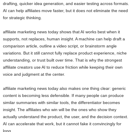
drafting, quicker idea generation, and easier testing across formats.
AI can help affiliates move faster, but it does not eliminate the need
for strategic thinking.
affiliate marketing news today shows that AI works best when it
supports, not replaces, human insight. A machine can help draft a
comparison article, outline a video script, or brainstorm angle
variations. But it still cannot fully replace product experience, niche
understanding, or trust built over time. That is why the strongest
affiliate creators use AI to reduce friction while keeping their own
voice and judgment at the center.
affiliate marketing news today also makes one thing clear: generic
content is becoming less defensible. If many people can produce
similar summaries with similar tools, the differentiator becomes
insight. The affiliates who win will be the ones who show they
actually understand the product, the user, and the decision context.
AI can accelerate that work, but it cannot fake it convincingly for
long.