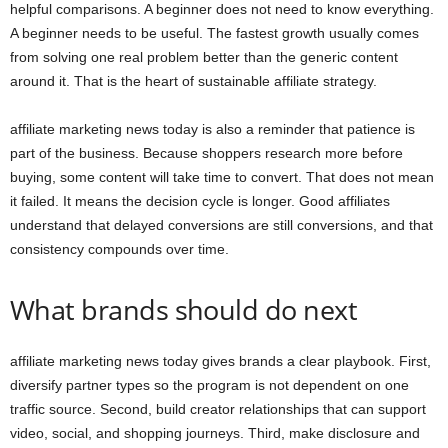
helpful comparisons. A beginner does not need to know everything.
A beginner needs to be useful. The fastest growth usually comes
from solving one real problem better than the generic content
around it. That is the heart of sustainable affiliate strategy.
affiliate marketing news today is also a reminder that patience is
part of the business. Because shoppers research more before
buying, some content will take time to convert. That does not mean
it failed. It means the decision cycle is longer. Good affiliates
understand that delayed conversions are still conversions, and that
consistency compounds over time.
What brands should do next
affiliate marketing news today gives brands a clear playbook. First,
diversify partner types so the program is not dependent on one
traffic source. Second, build creator relationships that can support
video, social, and shopping journeys. Third, make disclosure and