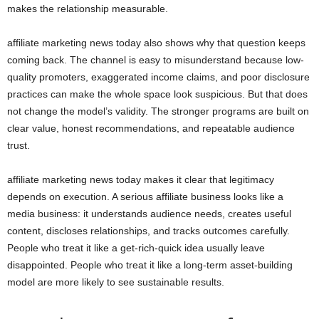
makes the relationship measurable.
affiliate marketing news today also shows why that question keeps
coming back. The channel is easy to misunderstand because low-
quality promoters, exaggerated income claims, and poor disclosure
practices can make the whole space look suspicious. But that does
not change the model’s validity. The stronger programs are built on
clear value, honest recommendations, and repeatable audience
trust.
affiliate marketing news today makes it clear that legitimacy
depends on execution. A serious affiliate business looks like a
media business: it understands audience needs, creates useful
content, discloses relationships, and tracks outcomes carefully.
People who treat it like a get-rich-quick idea usually leave
disappointed. People who treat it like a long-term asset-building
model are more likely to see sustainable results.