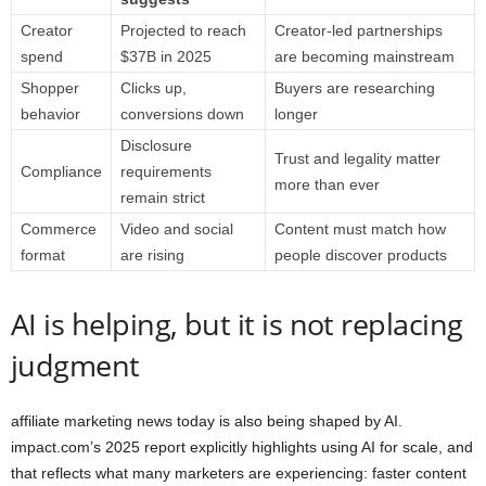
Creator
Projected to reach
Creator-led partnerships
spend
$37B in 2025
are becoming mainstream
Shopper
Clicks up,
Buyers are researching
behavior
conversions down
longer
Disclosure
Trust and legality matter
Compliance
requirements
more than ever
remain strict
Commerce
Video and social
Content must match how
format
are rising
people discover products
AI is helping, but it is not replacing
judgment
affiliate marketing news today is also being shaped by AI.
impact.com’s 2025 report explicitly highlights using AI for scale, and
that reflects what many marketers are experiencing: faster content