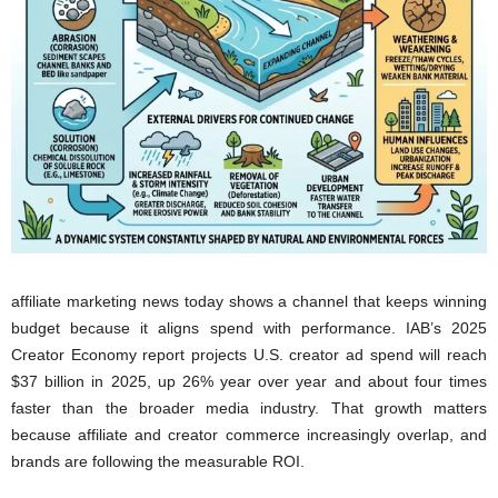
affiliate marketing news today shows a channel that keeps winning
budget because it aligns spend with performance. IAB’s 2025
Creator Economy report projects U.S. creator ad spend will reach
$37 billion in 2025, up 26% year over year and about four times
faster than the broader media industry. That growth matters
because affiliate and creator commerce increasingly overlap, and
brands are following the measurable ROI.