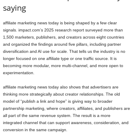
saying
affiliate marketing news today is being shaped by a few clear
signals. impact.com’s 2025 research report surveyed more than
1,500 marketers, publishers, and creators across eight countries
and organized the findings around five pillars, including partner
diversification and AI use for scale. That tells us the industry is no
longer focused on one affiliate type or one traffic source. It is
becoming more modular, more multi-channel, and more open to
experimentation.
affiliate marketing news today also shows that advertisers are
thinking more strategically about creator relationships. The old
model of “publish a link and hope” is giving way to broader
partnership marketing, where creators, affiliates, and publishers are
all part of the same revenue system. The result is a more
integrated channel that can support awareness, consideration, and
conversion in the same campaign.