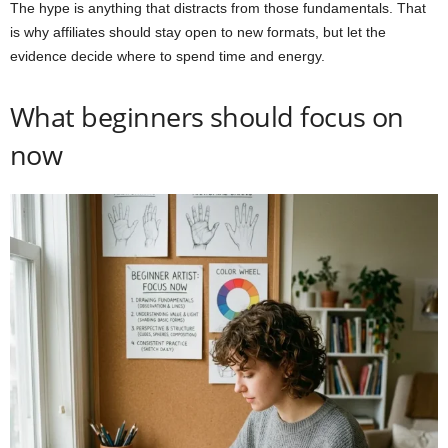
The hype is anything that distracts from those fundamentals. That
is why affiliates should stay open to new formats, but let the
evidence decide where to spend time and energy.
What beginners should focus on
now