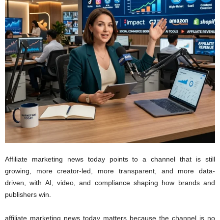
A
ffiliate marketing news today points to a channel that is still
growing, more creator-led, more transparent, and more data-
driven, with AI, video, and compliance shaping how brands and
publishers win.
affiliate marketing news today matters because the channel is no