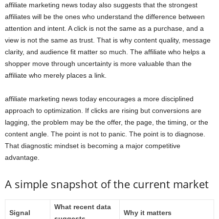
affiliate marketing news today also suggests that the strongest
affiliates will be the ones who understand the difference between
attention and intent. A click is not the same as a purchase, and a
view is not the same as trust. That is why content quality, message
clarity, and audience fit matter so much. The affiliate who helps a
shopper move through uncertainty is more valuable than the
affiliate who merely places a link.
affiliate marketing news today encourages a more disciplined
approach to optimization. If clicks are rising but conversions are
lagging, the problem may be the offer, the page, the timing, or the
content angle. The point is not to panic. The point is to diagnose.
That diagnostic mindset is becoming a major competitive
advantage.
A simple snapshot of the current market
What recent data
Signal
Why it matters
suggests