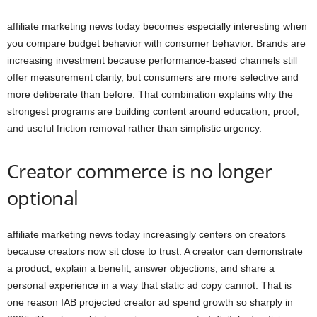
affiliate marketing news today becomes especially interesting when
you compare budget behavior with consumer behavior. Brands are
increasing investment because performance-based channels still
offer measurement clarity, but consumers are more selective and
more deliberate than before. That combination explains why the
strongest programs are building content around education, proof,
and useful friction removal rather than simplistic urgency.
Creator commerce is no longer
optional
affiliate marketing news today increasingly centers on creators
because creators now sit close to trust. A creator can demonstrate
a product, explain a benefit, answer objections, and share a
personal experience in a way that static ad copy cannot. That is
one reason IAB projected creator ad spend growth so sharply in