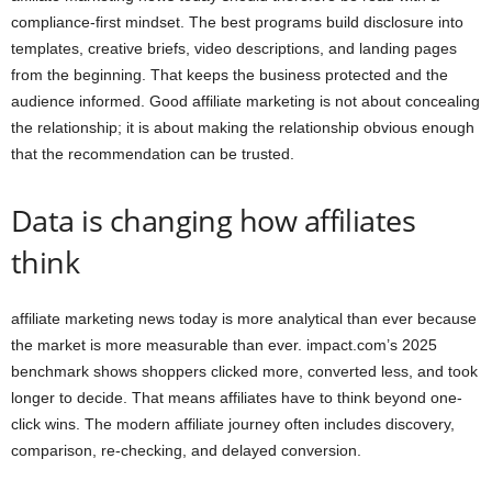
compliance-first mindset. The best programs build disclosure into
templates, creative briefs, video descriptions, and landing pages
from the beginning. That keeps the business protected and the
audience informed. Good affiliate marketing is not about concealing
the relationship; it is about making the relationship obvious enough
that the recommendation can be trusted.
Data is changing how affiliates
think
affiliate marketing news today is more analytical than ever because
the market is more measurable than ever. impact.com’s 2025
benchmark shows shoppers clicked more, converted less, and took
longer to decide. That means affiliates have to think beyond one-
click wins. The modern affiliate journey often includes discovery,
comparison, re-checking, and delayed conversion.