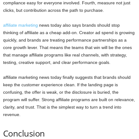
compliance easy for everyone involved. Fourth, measure not just
clicks, but contribution across the path to purchase.
affiliate marketing
news today also says brands should stop
thinking of affiliate as a cheap add-on. Creator ad spend is growing
quickly, and brands are treating performance partnerships as a
core growth lever. That means the teams that win will be the ones
that manage affiliate programs like real channels, with strategy,
testing, creative support, and clear performance goals.
affiliate marketing news today finally suggests that brands should
keep the customer experience clean. If the landing page is
confusing, the offer is weak, or the disclosure is buried, the
program will suffer. Strong affiliate programs are built on relevance,
clarity, and trust. That is the simplest way to turn a trend into
revenue.
Conclusion