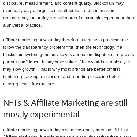
disclosure, measurement, and content quality. Blockchain may
eventually play a larger role in attribution and commission
transparency, but today it is still more of a strategic experiment than
a universal practice.
affiliate marketing news today therefore suggests a practical rule:
follow the transparency problem first, then the technology. If a
blockchain system genuinely solves attribution disputes or improves
partner confidence, it may have value. If it only adds complexity, it
may slow growth. That is why most brands are better off first
tightening tracking, disclosure, and reporting discipline before
chasing new infrastructure.
NFTs & Affiliate Marketing are still
mostly experimental
affiliate marketing news today also occasionally mentions NFTs &