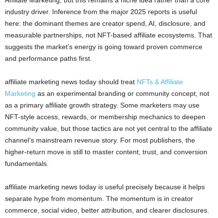
Affiliate Marketing, but this remains a niche idea rather than a core
industry driver. Inference from the major 2025 reports is useful
here: the dominant themes are creator spend, AI, disclosure, and
measurable partnerships, not NFT-based affiliate ecosystems. That
suggests the market’s energy is going toward proven commerce
and performance paths first.
affiliate marketing news today should treat
NFTs & Affiliate
Marketing
as an experimental branding or community concept, not
as a primary affiliate growth strategy. Some marketers may use
NFT-style access, rewards, or membership mechanics to deepen
community value, but those tactics are not yet central to the affiliate
channel’s mainstream revenue story. For most publishers, the
higher-return move is still to master content, trust, and conversion
fundamentals.
affiliate marketing news today is useful precisely because it helps
separate hype from momentum. The momentum is in creator
commerce, social video, better attribution, and clearer disclosures.