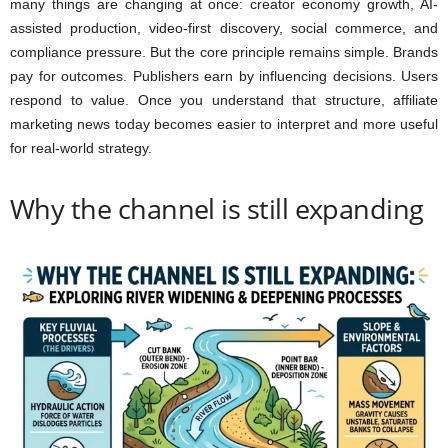
many things are changing at once: creator economy growth, AI-
assisted production, video-first discovery, social commerce, and
compliance pressure. But the core principle remains simple. Brands
pay for outcomes. Publishers earn by influencing decisions. Users
respond to value. Once you understand that structure, affiliate
marketing news today becomes easier to interpret and more useful
for real-world strategy.
Why the channel is still expanding