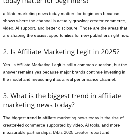
today matter for beginners?
affiliate marketing news today matters for beginners because it
shows where the channel is actually growing: creator commerce,
video, AI support, and better disclosure. Those are the areas that
are shaping the easiest opportunities for new publishers right now.
2. Is Affiliate Marketing Legit in 2025?
Yes. Is Affiliate Marketing Legit is still a common question, but the
answer remains yes because major brands continue investing in
the model and measuring it as a real performance channel.
3. What is the biggest trend in affiliate
marketing news today?
The biggest trend in affiliate marketing news today is the rise of
creator-led commerce supported by video, AI tools, and more
measurable partnerships. IAB’s 2025 creator report and