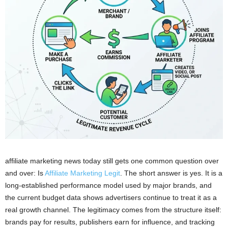
affiliate marketing news today still gets one common question over
and over: Is
Affiliate Marketing Legit
. The short answer is yes. It is a
long-established performance model used by major brands, and
the current budget data shows advertisers continue to treat it as a
real growth channel. The legitimacy comes from the structure itself:
brands pay for results, publishers earn for influence, and tracking