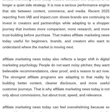
longer a quiet side strategy. It is now a serious performance engine
that sits between content, commerce, and media. Recent 2025
reporting from IAB and impact.com shows brands are continuing to
invest in creators and partnerships while adapting to a shopper
journey that involves more comparison, more research, and more
trust-building before purchase. That makes affiliate marketing news
today useful for beginners, brands, and creators who want to
understand where the market is moving next.
affiliate marketing news today also reflects a larger shift in digital
marketing psychology. People do not want noisy pitches; they want
believable recommendations, clear proof, and a reason to act now.
The strongest affiliate programs are adapting to that reality by
building better content, cleaner disclosure, and more useful
customer journeys. That is why affiliate marketing news today is not
only about commissions, but about trust, speed, and relevance.
affiliate marketing news today can feel overwhelming because so