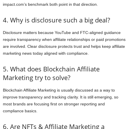
impact.com’s benchmark both point in that direction.
4. Why is disclosure such a big deal?
Disclosure matters because YouTube and FTC-aligned guidance
require transparency when affiliate relationships or paid promotions
are involved. Clear disclosure protects trust and helps keep affiliate
marketing news today aligned with compliance.
5. What does Blockchain Affiliate
Marketing try to solve?
Blockchain Affiliate Marketing is usually discussed as a way to
improve transparency and tracking clarity. It is still emerging, so
most brands are focusing first on stronger reporting and
compliance basics.
6. Are NFTs & Affiliate Marketing a