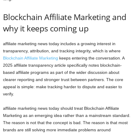
Blockchain Affiliate Marketing and
why it keeps coming up
affiliate marketing news today includes a growing interest in
transparency, attribution, and tracking integrity, which is where
Blockchain Affiliate Marketing
keeps entering the conversation. A
2025 affiliate transparency article specifically notes blockchain-
based affiliate programs as part of the wider discussion about
clearer reporting and stronger trust between partners. The core
appeal is simple: make tracking harder to dispute and easier to
verify.
affiliate marketing news today should treat Blockchain Affiliate
Marketing as an emerging idea rather than a mainstream standard.
The reason is not that the concept is bad. The reason is that most
brands are still solving more immediate problems around