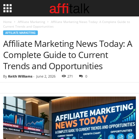
Home
Affiliate Marketing
Affiliate Marketing News Today: A Complete Guide to
Current Trends and Opportunities
AFFILIATE MARKETING
Affiliate Marketing News Today: A
Complete Guide to Current
Trends and Opportunities
By
Keith Williams
-
June 2, 2026
271
0