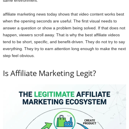
same environment.
affiliate marketing news today shows that video content works best
when the opening seconds are useful. The first visual needs to
answer a question or show a problem being solved. If that does not
happen, viewers scroll away. That is why the best affiliate videos
tend to be short, specific, and benefit-driven. They do not try to say
everything. They try to earn attention long enough to make the next
step feel obvious.
Is Affiliate Marketing Legit?