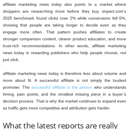
affiliate marketing news today also points to a market where
shoppers are researching more before they buy. impact.com’s
2025 benchmark found clicks rose 2% while conversions fell 6%,
showing that people are taking longer to decide even as they
engage more often. That pattern pushes affiliates to create
stronger comparison content, clearer product education, and more
trust-rich recommendations. In other words, affiliate marketing
news today is rewarding publishers who help people choose, not
just click.
affiliate marketing news today is therefore less about volume and
more about fit. A successful affiliate is not simply the loudest
promoter. The
successful affiliate is the person
who understands
timing, pain points, and the smallest missing piece in a buyer’s
decision process. That is why the market continues to expand even
as traffic gets more competitive and attribution gets harder.
What the latest reports are really