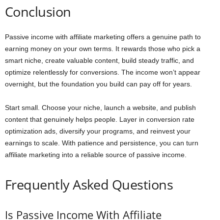
Conclusion
Passive income with affiliate marketing offers a genuine path to
earning money on your own terms. It rewards those who pick a
smart niche, create valuable content, build steady traffic, and
optimize relentlessly for conversions. The income won’t appear
overnight, but the foundation you build can pay off for years.
Start small. Choose your niche, launch a website, and publish
content that genuinely helps people. Layer in conversion rate
optimization ads, diversify your programs, and reinvest your
earnings to scale. With patience and persistence, you can turn
affiliate marketing into a reliable source of passive income.
Frequently Asked Questions
Is Passive Income With Affiliate