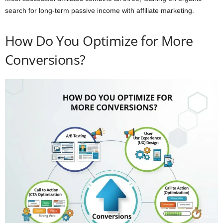
search for long-term passive income with affiliate marketing.
How Do You Optimize for More
Conversions?