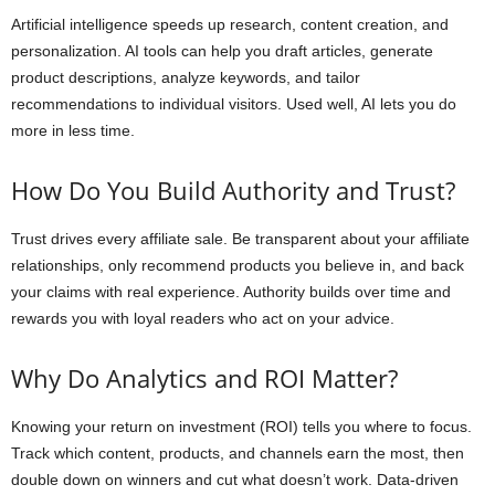
Artificial intelligence speeds up research, content creation, and
personalization. AI tools can help you draft articles, generate
product descriptions, analyze keywords, and tailor
recommendations to individual visitors. Used well, AI lets you do
more in less time.
How Do You Build Authority and Trust?
Trust drives every affiliate sale. Be transparent about your affiliate
relationships, only recommend products you believe in, and back
your claims with real experience. Authority builds over time and
rewards you with loyal readers who act on your advice.
Why Do Analytics and ROI Matter?
Knowing your return on investment (ROI) tells you where to focus.
Track which content, products, and channels earn the most, then
double down on winners and cut what doesn’t work. Data-driven