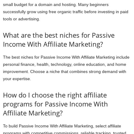
small budget for a domain and hosting. Many beginners
successfully grow using free organic traffic before investing in paid
tools or advertising.
What are the best niches for Passive
Income With Affiliate Marketing?
The best niches for Passive Income With Affiliate Marketing include
personal finance, health, technology, online education, and home
improvement. Choose a niche that combines strong demand with
your expertise.
How do I choose the right affiliate
programs for Passive Income With
Affiliate Marketing?
To build Passive Income With Affiliate Marketing, select affiliate
programs with competitive commissions, reliable tracking, trusted