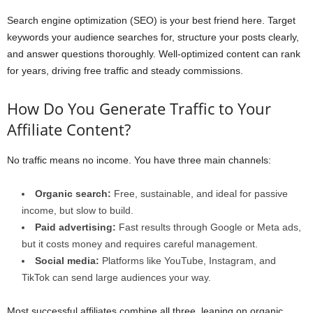
Search engine optimization (SEO) is your best friend here. Target
keywords your audience searches for, structure your posts clearly,
and answer questions thoroughly. Well-optimized content can rank
for years, driving free traffic and steady commissions.
How Do You Generate Traffic to Your
Affiliate Content?
No traffic means no income. You have three main channels:
Organic search:
Free, sustainable, and ideal for passive
income, but slow to build.
Paid advertising:
Fast results through Google or Meta ads,
but it costs money and requires careful management.
Social media:
Platforms like YouTube, Instagram, and
TikTok can send large audiences your way.
Most successful affiliates combine all three, leaning on organic