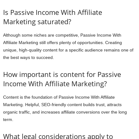
Is Passive Income With Affiliate
Marketing saturated?
Although some niches are competitive, Passive Income With
Affiliate Marketing still offers plenty of opportunities. Creating
unique, high-quality content for a specific audience remains one of
the best ways to succeed.
How important is content for Passive
Income With Affiliate Marketing?
Content is the foundation of Passive Income With Affiliate
Marketing. Helpful, SEO-friendly content builds trust, attracts
organic traffic, and increases affiliate conversions over the long
term.
What legal considerations apply to