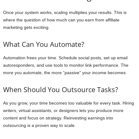
Once your system works, scaling multiplies your results. This is
where the question of how much can you earn from affiliate
marketing gets exciting.
What Can You Automate?
Automation frees your time. Schedule social posts, set up email
autoresponders, and use tools to monitor link performance. The
more you automate, the more “passive” your income becomes.
When Should You Outsource Tasks?
As you grow, your time becomes too valuable for every task. Hiring
writers, virtual assistants, or designers lets you produce more
content and focus on strategy. Reinvesting earnings into
outsourcing is a proven way to scale.