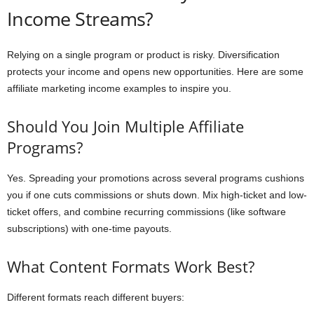
Income Streams?
Relying on a single program or product is risky. Diversification
protects your income and opens new opportunities. Here are some
affiliate marketing income examples to inspire you.
Should You Join Multiple Affiliate
Programs?
Yes. Spreading your promotions across several programs cushions
you if one cuts commissions or shuts down. Mix high-ticket and low-
ticket offers, and combine recurring commissions (like software
subscriptions) with one-time payouts.
What Content Formats Work Best?
Different formats reach different buyers: