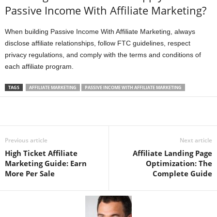
Passive Income With Affiliate Marketing?
When building Passive Income With Affiliate Marketing, always
disclose affiliate relationships, follow FTC guidelines, respect
privacy regulations, and comply with the terms and conditions of
each affiliate program.
TAGS
AFFILIATE MARKETING
PASSIVE INCOME WITH AFFILIATE MARKETING
Previous article
Next article
High Ticket Affiliate
Affiliate Landing Page
Marketing Guide: Earn
Optimization: The
More Per Sale
Complete Guide