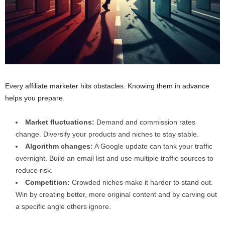
Every affiliate marketer hits obstacles. Knowing them in advance
helps you prepare.
Market fluctuations:
Demand and commission rates
change. Diversify your products and niches to stay stable.
Algorithm changes:
A Google update can tank your traffic
overnight. Build an email list and use multiple traffic sources to
reduce risk.
Competition:
Crowded niches make it harder to stand out.
Win by creating better, more original content and by carving out
a specific angle others ignore.