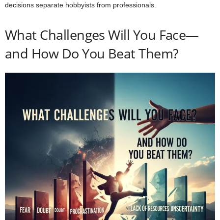
decisions separate hobbyists from professionals.
What Challenges Will You Face—
and How Do You Beat Them?