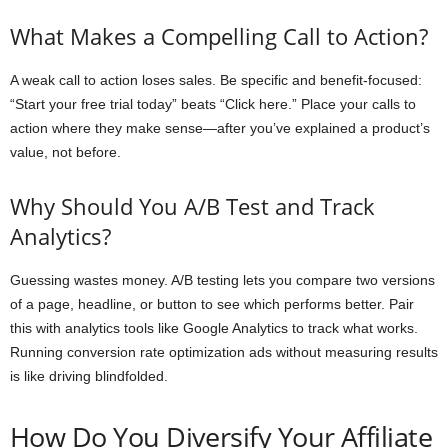
What Makes a Compelling Call to Action?
A weak call to action loses sales. Be specific and benefit-focused:
“Start your free trial today” beats “Click here.” Place your calls to
action where they make sense—after you’ve explained a product’s
value, not before.
Why Should You A/B Test and Track
Analytics?
Guessing wastes money. A/B testing lets you compare two versions
of a page, headline, or button to see which performs better. Pair
this with analytics tools like Google Analytics to track what works.
Running conversion rate optimization ads without measuring results
is like driving blindfolded.
How Do You Diversify Your Affiliate