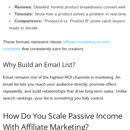
Reviews:
Detailed, honest product breakdowns convert well.
Tutorials:
Show how a product solves a problem in real time.
Comparisons:
“Product A vs. Product B” posts catch buyers
ready to decide.
These formats represent classic
affiliate marketing income
examples
that consistently earn for creators.
Why Build an Email List?
Email remains one of the highest-ROI channels in marketing. An
email list lets you reach your audience directly, promote offers
repeatedly, and build relationships that drive long-term sales. Unlike
search rankings, your list is something you fully control.
How Do You Scale Passive Income
With Affiliate Marketing?