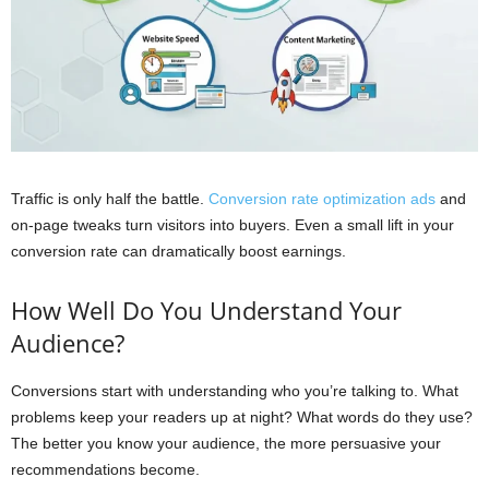
Traffic is only half the battle.
Conversion rate optimization ads
and
on-page tweaks turn visitors into buyers. Even a small lift in your
conversion rate can dramatically boost earnings.
How Well Do You Understand Your
Audience?
Conversions start with understanding who you’re talking to. What
problems keep your readers up at night? What words do they use?
The better you know your audience, the more persuasive your
recommendations become.