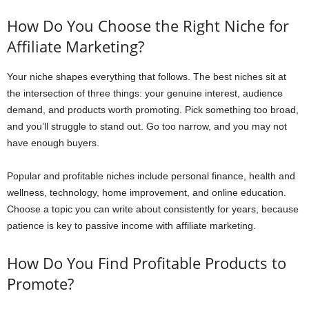
How Do You Choose the Right Niche for
Affiliate Marketing?
Your niche shapes everything that follows. The best niches sit at
the intersection of three things: your genuine interest, audience
demand, and products worth promoting. Pick something too broad,
and you’ll struggle to stand out. Go too narrow, and you may not
have enough buyers.
Popular and profitable niches include personal finance, health and
wellness, technology, home improvement, and online education.
Choose a topic you can write about consistently for years, because
patience is key to passive income with affiliate marketing.
How Do You Find Profitable Products to
Promote?