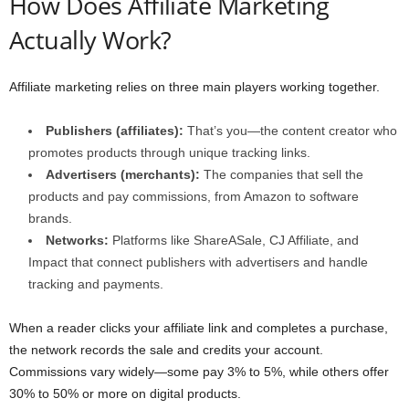
How Does Affiliate Marketing
Actually Work?
Affiliate marketing relies on three main players working together.
Publishers (affiliates):
That’s you—the content creator who
promotes products through unique tracking links.
Advertisers (merchants):
The companies that sell the
products and pay commissions, from Amazon to software
brands.
Networks:
Platforms like ShareASale, CJ Affiliate, and
Impact that connect publishers with advertisers and handle
tracking and payments.
When a reader clicks your affiliate link and completes a purchase,
the network records the sale and credits your account.
Commissions vary widely—some pay 3% to 5%, while others offer
30% to 50% or more on digital products.