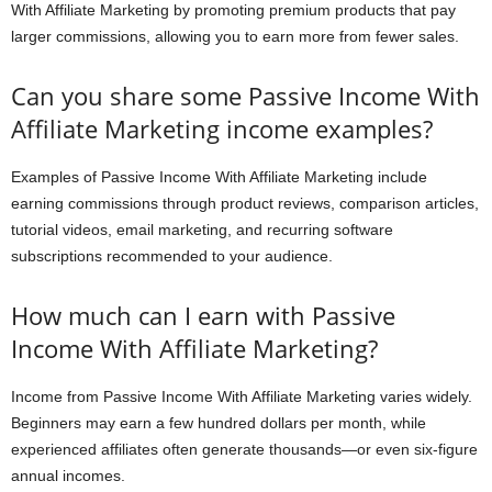
With Affiliate Marketing by promoting premium products that pay
larger commissions, allowing you to earn more from fewer sales.
Can you share some Passive Income With
Affiliate Marketing income examples?
Examples of Passive Income With Affiliate Marketing include
earning commissions through product reviews, comparison articles,
tutorial videos, email marketing, and recurring software
subscriptions recommended to your audience.
How much can I earn with Passive
Income With Affiliate Marketing?
Income from Passive Income With Affiliate Marketing varies widely.
Beginners may earn a few hundred dollars per month, while
experienced affiliates often generate thousands—or even six-figure
annual incomes.