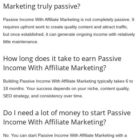
Marketing truly passive?
Passive Income With Affiliate Marketing is not completely passive. It
requires upfront work to create quality content and attract traffic,
but once established, it can generate ongoing income with relatively
little maintenance.
How long does it take to earn Passive
Income With Affiliate Marketing?
Building Passive Income With Affiliate Marketing typically takes 6 to
18 months. Your success depends on your niche, content quality,
SEO strategy, and consistency over time.
Do I need a lot of money to start Passive
Income With Affiliate Marketing?
No. You can start Passive Income With Affiliate Marketing with a