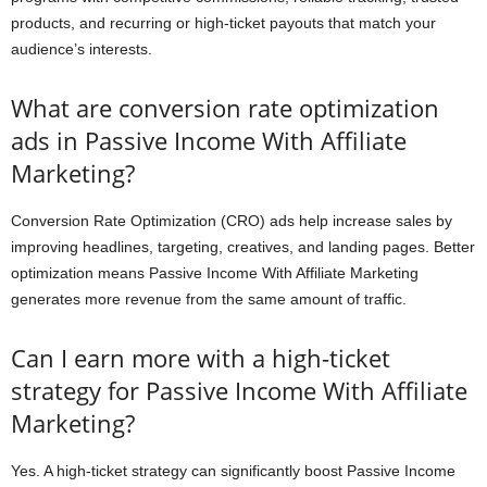
products, and recurring or high-ticket payouts that match your
audience’s interests.
What are conversion rate optimization
ads in Passive Income With Affiliate
Marketing?
Conversion Rate Optimization (CRO) ads help increase sales by
improving headlines, targeting, creatives, and landing pages. Better
optimization means Passive Income With Affiliate Marketing
generates more revenue from the same amount of traffic.
Can I earn more with a high-ticket
strategy for Passive Income With Affiliate
Marketing?
Yes. A high-ticket strategy can significantly boost Passive Income