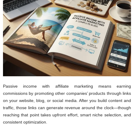
Passive income with affiliate marketing means earning
commissions by promoting other companies’ products through links
on your website, blog, or social media. After you build content and
traffic, those links can generate revenue around the clock—though
reaching that point takes upfront effort, smart niche selection, and
consistent optimization.