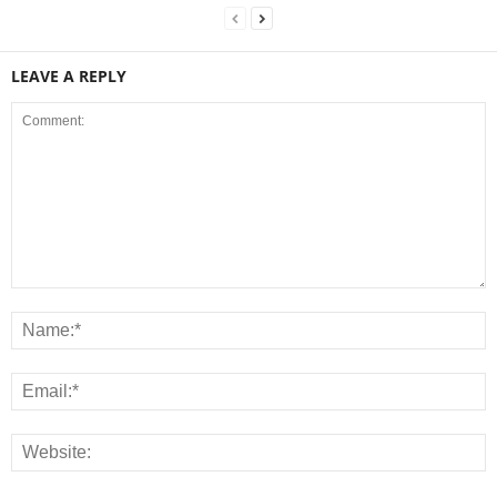
LEAVE A REPLY