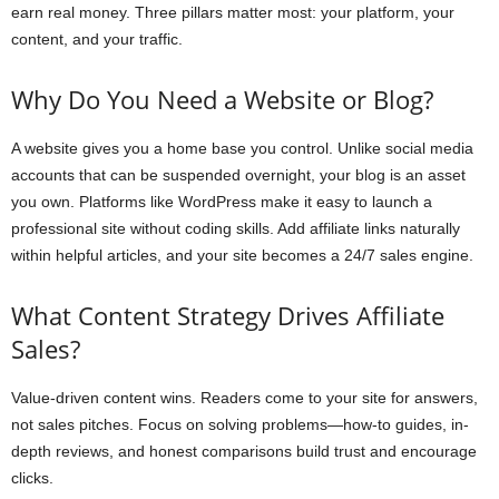
earn real money. Three pillars matter most: your platform, your
content, and your traffic.
Why Do You Need a Website or Blog?
A website gives you a home base you control. Unlike social media
accounts that can be suspended overnight, your blog is an asset
you own. Platforms like WordPress make it easy to launch a
professional site without coding skills. Add affiliate links naturally
within helpful articles, and your site becomes a 24/7 sales engine.
What Content Strategy Drives Affiliate
Sales?
Value-driven content wins. Readers come to your site for answers,
not sales pitches. Focus on solving problems—how-to guides, in-
depth reviews, and honest comparisons build trust and encourage
clicks.