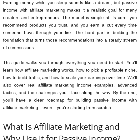
Earning money while you sleep sounds like a dream, but passive
income with affiliate marketing makes it a realistic goal for many
creators and entrepreneurs. The model is simple at its core: you
recommend products you trust, and you earn a cut every time
someone buys through your link. The hard part is building the
foundation that turns those recommendations into a steady stream
of commissions.
This guide walks you through everything you need to start. You’ll
learn how affiliate marketing works, how to pick a profitable niche,
how to build traffic, and how to scale your earnings over time. We’ll
also cover real affiliate marketing income examples, advanced
tactics, and the challenges you’ll face along the way. By the end,
you’ll have a clear roadmap for building passive income with
affiliate marketing—even if you’re starting from scratch.
What Is Affiliate Marketing and
Why Use It for Passive Income?