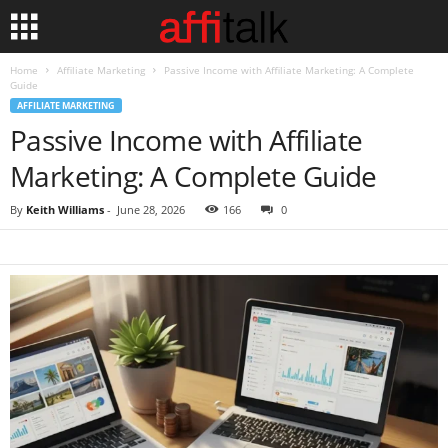
Home
Affiliate Marketing
Passive Income with Affiliate Marketing: A Complete
Guide
AFFILIATE MARKETING
Passive Income with Affiliate
Marketing: A Complete Guide
By
Keith Williams
-
June 28, 2026
166
0