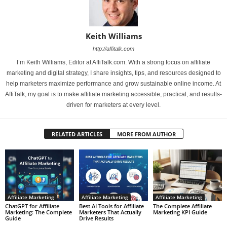
Keith Williams
http://affitalk.com
I’m Keith Williams, Editor at AffiTalk.com. With a strong focus on affiliate
marketing and digital strategy, I share insights, tips, and resources designed to
help marketers maximize performance and grow sustainable online income. At
AffiTalk, my goal is to make affiliate marketing accessible, practical, and results-
driven for marketers at every level.
RELATED ARTICLES
MORE FROM AUTHOR
Affiliate Marketing
Affiliate Marketing
Affiliate Marketing
ChatGPT for Affiliate
Best AI Tools for Affiliate
The Complete Affiliate
Marketing: The Complete
Marketers That Actually
Marketing KPI Guide
Guide
Drive Results