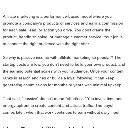
Affiliate marketing is a performance-based model where you
promote a company’s products or services and earn a commission
for each sale, lead, or action you drive. You don’t create the
product, handle shipping, or manage customer service. Your job is
to connect the right audience with the right offer.
So why is passive income with affiliate marketing so popular? The
startup costs are low, you don’t need to build your own product, and
the earning potential scales with your audience. Once your content
ranks in search engines or builds a loyal following, it can keep
generating commissions for months or years with minimal upkeep.
That said, “passive” doesn’t mean “effortless.” You invest time and
energy upfront to create content and attract traffic. The payoff
comes later, when that work continues to earn without daily input.