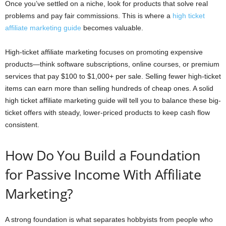
Once you’ve settled on a niche, look for products that solve real
problems and pay fair commissions. This is where a
high ticket
affiliate marketing guide
becomes valuable.
High-ticket affiliate marketing focuses on promoting expensive
products—think software subscriptions, online courses, or premium
services that pay $100 to $1,000+ per sale. Selling fewer high-ticket
items can earn more than selling hundreds of cheap ones. A solid
high ticket affiliate marketing guide will tell you to balance these big-
ticket offers with steady, lower-priced products to keep cash flow
consistent.
How Do You Build a Foundation
for Passive Income With Affiliate
Marketing?
A strong foundation is what separates hobbyists from people who