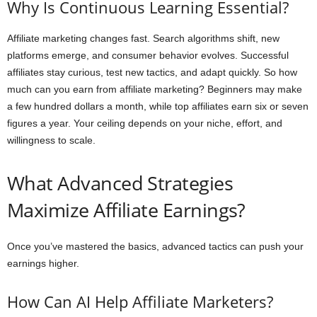
Why Is Continuous Learning Essential?
Affiliate marketing changes fast. Search algorithms shift, new
platforms emerge, and consumer behavior evolves. Successful
affiliates stay curious, test new tactics, and adapt quickly. So how
much can you earn from affiliate marketing? Beginners may make
a few hundred dollars a month, while top affiliates earn six or seven
figures a year. Your ceiling depends on your niche, effort, and
willingness to scale.
What Advanced Strategies
Maximize Affiliate Earnings?
Once you’ve mastered the basics, advanced tactics can push your
earnings higher.
How Can AI Help Affiliate Marketers?