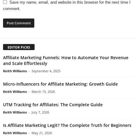
Save my name, email, and website in this browser for the next time I
comment.
EDITOR PICKS
Affiliate Marketing Funnels: How to Automate Your Revenue
and Scale Effortlessly
Keith Williams
-
September 4, 2025
Micro-Influencers for Affiliate Marketing: Growth Guide
Keith Williams
-
March 15, 2026
UTM Tracking for Affiliates: The Complete Guide
Keith Williams
-
July 7, 2026
Is Affiliate Marketing Legit? The Complete Truth for Beginners
Keith Williams
-
May 21, 2026