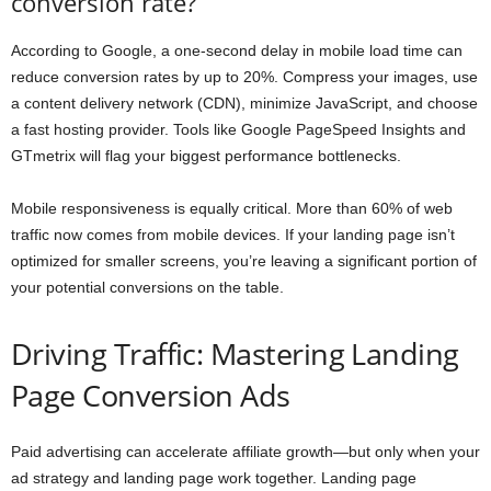
conversion rate?
According to Google, a one-second delay in mobile load time can
reduce conversion rates by up to 20%. Compress your images, use
a content delivery network (CDN), minimize JavaScript, and choose
a fast hosting provider. Tools like Google PageSpeed Insights and
GTmetrix will flag your biggest performance bottlenecks.
Mobile responsiveness is equally critical. More than 60% of web
traffic now comes from mobile devices. If your landing page isn’t
optimized for smaller screens, you’re leaving a significant portion of
your potential conversions on the table.
Driving Traffic: Mastering Landing
Page Conversion Ads
Paid advertising can accelerate affiliate growth—but only when your
ad strategy and landing page work together. Landing page