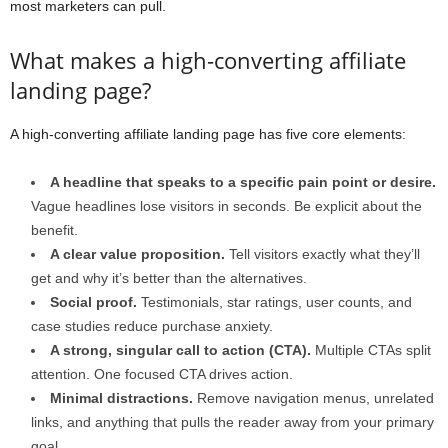
most marketers can pull.
What makes a high-converting affiliate
landing page?
A high-converting affiliate landing page has five core elements:
A headline that speaks to a specific pain point or desire.
Vague headlines lose visitors in seconds. Be explicit about the
benefit.
A clear value proposition.
Tell visitors exactly what they’ll
get and why it’s better than the alternatives.
Social proof.
Testimonials, star ratings, user counts, and
case studies reduce purchase anxiety.
A strong, singular call to action (CTA).
Multiple CTAs split
attention. One focused CTA drives action.
Minimal distractions.
Remove navigation menus, unrelated
links, and anything that pulls the reader away from your primary
goal.