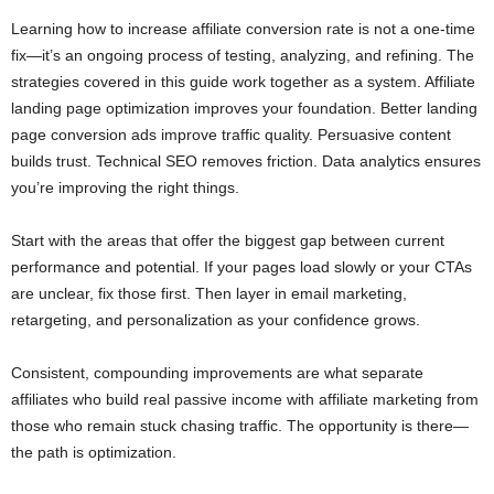
Learning how to increase affiliate conversion rate is not a one-time
fix—it’s an ongoing process of testing, analyzing, and refining. The
strategies covered in this guide work together as a system. Affiliate
landing page optimization improves your foundation. Better landing
page conversion ads improve traffic quality. Persuasive content
builds trust. Technical SEO removes friction. Data analytics ensures
you’re improving the right things.
Start with the areas that offer the biggest gap between current
performance and potential. If your pages load slowly or your CTAs
are unclear, fix those first. Then layer in email marketing,
retargeting, and personalization as your confidence grows.
Consistent, compounding improvements are what separate
affiliates who build real passive income with affiliate marketing from
those who remain stuck chasing traffic. The opportunity is there—
the path is optimization.