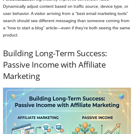
Dynamically adjust content based on traffic source, device type, or
user behavior. A visitor arriving from a “best email marketing tools”
search should see different messaging than someone coming from
a “how to start a blog” article—even if they’re both seeing the same
product.
Building Long-Term Success:
Passive Income with Affiliate
Marketing