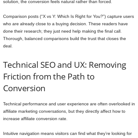
solution, the conversion feels natural rather than forced.
Comparison posts (“X vs Y: Which Is Right for You?”) capture users
who are already close to a buying decision. These readers have
done their research; they just need help making the final call.
Thorough, balanced comparisons build the trust that closes the
deal.
Technical SEO and UX: Removing
Friction from the Path to
Conversion
Technical performance and user experience are often overlooked in
affiliate marketing conversations, but they directly affect how to
increase affiliate conversion rate.
Intuitive navigation means visitors can find what they’re looking for