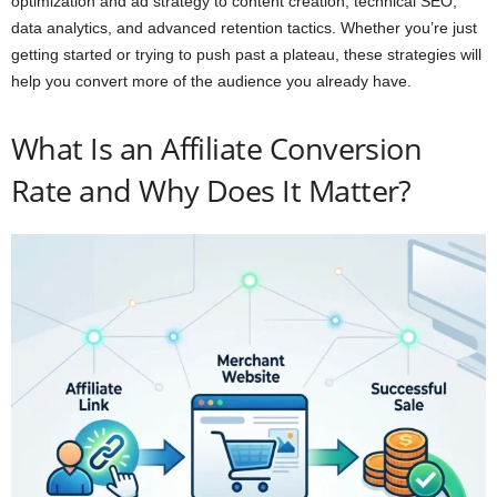
optimization and ad strategy to content creation, technical SEO,
data analytics, and advanced retention tactics. Whether you’re just
getting started or trying to push past a plateau, these strategies will
help you convert more of the audience you already have.
What Is an Affiliate Conversion
Rate and Why Does It Matter?