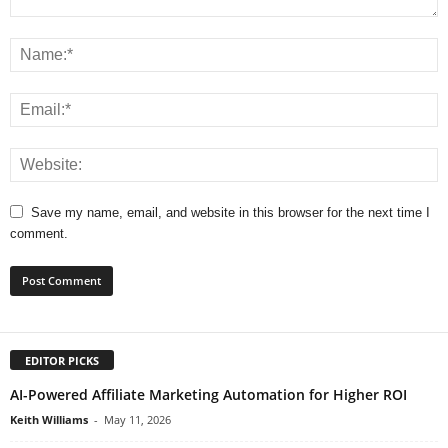
Save my name, email, and website in this browser for the next time I
comment.
EDITOR PICKS
AI-Powered Affiliate Marketing Automation for Higher ROI
Keith Williams
-
May 11, 2026