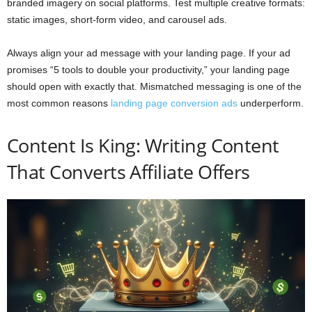
branded imagery on social platforms. Test multiple creative formats:
static images, short-form video, and carousel ads.
Always align your ad message with your landing page. If your ad
promises “5 tools to double your productivity,” your landing page
should open with exactly that. Mismatched messaging is one of the
most common reasons
landing page conversion ads
underperform.
Content Is King: Writing Content
That Converts Affiliate Offers