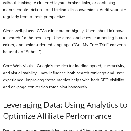
without thinking. A cluttered layout, broken links, or confusing
menus create friction—and friction kills conversions. Audit your site
regularly from a fresh perspective.
Clear, well-placed CTAs eliminate ambiguity. Users shouldn’t have
to search for the next step. Use directional cues, contrasting button
colors, and action-oriented language (“Get My Free Trial” converts
better than “Submit”).
Core Web Vitals—Google’s metrics for loading speed, interactivity,
and visual stability—now influence both search rankings and user
experience. Improving these metrics helps with both SEO visibility
and on-page conversion rates simultaneously.
Leveraging Data: Using Analytics to
Optimize Affiliate Performance
Data transforms guesswork into strategy. Without proper tracking,