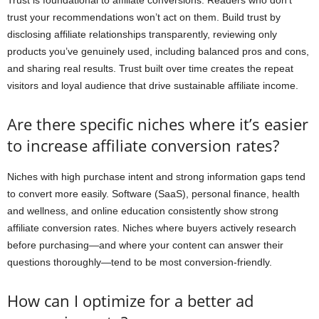
Trust is foundational to affiliate conversions. Readers who don’t
trust your recommendations won’t act on them. Build trust by
disclosing affiliate relationships transparently, reviewing only
products you’ve genuinely used, including balanced pros and cons,
and sharing real results. Trust built over time creates the repeat
visitors and loyal audience that drive sustainable affiliate income.
Are there specific niches where it’s easier
to increase affiliate conversion rates?
Niches with high purchase intent and strong information gaps tend
to convert more easily. Software (SaaS), personal finance, health
and wellness, and online education consistently show strong
affiliate conversion rates. Niches where buyers actively research
before purchasing—and where your content can answer their
questions thoroughly—tend to be most conversion-friendly.
How can I optimize for a better ad