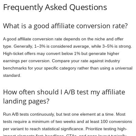
Frequently Asked Questions
What is a good affiliate conversion rate?
A good affiliate conversion rate depends on the niche and offer
type. Generally, 1–3% is considered average, while 3–5% is strong.
High-ticket offers may convert below 1% but generate higher
earnings per conversion. Compare your rate against industry
benchmarks for your specific category rather than using a universal
standard.
How often should I A/B test my affiliate
landing pages?
Run A/B tests continuously, but test one element at a time. Most
tests require a minimum of two weeks and at least 100 conversions
per variant to reach statistical significance. Prioritize testing high-