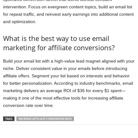
intervention. Focus on evergreen content topics, build an email list
for repeat traffic, and reinvest early earnings into additional content
and optimization.
What is the best way to use email
marketing for affiliate conversions?
Build your email list with a high-value lead magnet aligned with your
niche. Deliver consistent value in your emails before introducing
affiliate offers. Segment your list based on interests and behavior
for better personalization. According to industry benchmarks, email
marketing delivers an average ROI of $36 for every $1 spent—
making it one of the most effective tools for increasing affiliate
conversion rate over time.
TAGS
INCREASE AFFILIATE CONVERSION RATE