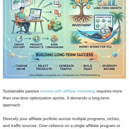
Sustainable passive
income with affiliate marketing
requires more
than one-time optimization sprints. It demands a long-term
approach.
Diversify your affiliate portfolio across multiple programs, niches,
and traffic sources. Over-reliance on a single affiliate program or