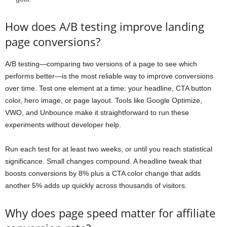
How does A/B testing improve landing
page conversions?
A/B testing—comparing two versions of a page to see which
performs better—is the most reliable way to improve conversions
over time. Test one element at a time: your headline, CTA button
color, hero image, or page layout. Tools like Google Optimize,
VWO, and Unbounce make it straightforward to run these
experiments without developer help.
Run each test for at least two weeks, or until you reach statistical
significance. Small changes compound. A headline tweak that
boosts conversions by 8% plus a CTA color change that adds
another 5% adds up quickly across thousands of visitors.
Why does page speed matter for affiliate