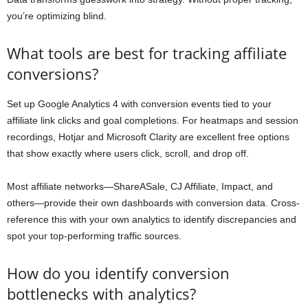
you’re optimizing blind.
What tools are best for tracking affiliate
conversions?
Set up Google Analytics 4 with conversion events tied to your
affiliate link clicks and goal completions. For heatmaps and session
recordings, Hotjar and Microsoft Clarity are excellent free options
that show exactly where users click, scroll, and drop off.
Most affiliate networks—ShareASale, CJ Affiliate, Impact, and
others—provide their own dashboards with conversion data. Cross-
reference this with your own analytics to identify discrepancies and
spot your top-performing traffic sources.
How do you identify conversion
bottlenecks with analytics?