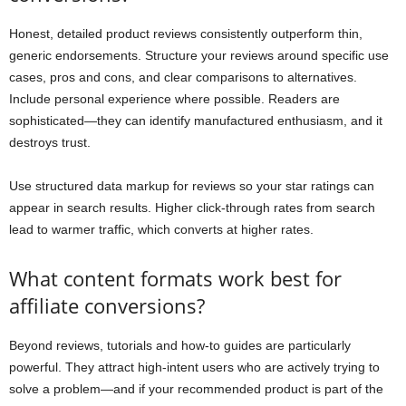
Honest, detailed product reviews consistently outperform thin,
generic endorsements. Structure your reviews around specific use
cases, pros and cons, and clear comparisons to alternatives.
Include personal experience where possible. Readers are
sophisticated—they can identify manufactured enthusiasm, and it
destroys trust.
Use structured data markup for reviews so your star ratings can
appear in search results. Higher click-through rates from search
lead to warmer traffic, which converts at higher rates.
What content formats work best for
affiliate conversions?
Beyond reviews, tutorials and how-to guides are particularly
powerful. They attract high-intent users who are actively trying to
solve a problem—and if your recommended product is part of the