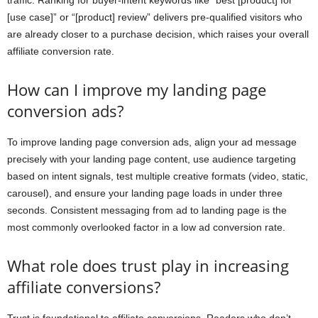
traffic. Ranking for buyer-intent keywords like “best [product] for
[use case]” or “[product] review” delivers pre-qualified visitors who
are already closer to a purchase decision, which raises your overall
affiliate conversion rate.
How can I improve my landing page
conversion ads?
To improve landing page conversion ads, align your ad message
precisely with your landing page content, use audience targeting
based on intent signals, test multiple creative formats (video, static,
carousel), and ensure your landing page loads in under three
seconds. Consistent messaging from ad to landing page is the
most commonly overlooked factor in a low ad conversion rate.
What role does trust play in increasing
affiliate conversions?