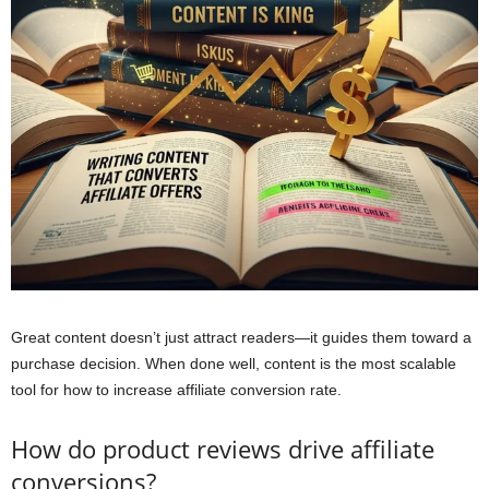
Great content doesn’t just attract readers—it guides them toward a
purchase decision. When done well, content is the most scalable
tool for how to increase affiliate conversion rate.
How do product reviews drive affiliate
conversions?