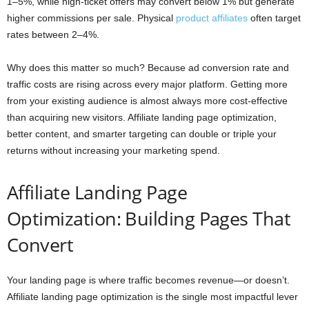
1–5%, while high-ticket offers may convert below 1% but generate
higher commissions per sale. Physical
product affiliates
often target
rates between 2–4%.
Why does this matter so much? Because ad conversion rate and
traffic costs are rising across every major platform. Getting more
from your existing audience is almost always more cost-effective
than acquiring new visitors. Affiliate landing page optimization,
better content, and smarter targeting can double or triple your
returns without increasing your marketing spend.
Affiliate Landing Page
Optimization: Building Pages That
Convert
Your landing page is where traffic becomes revenue—or doesn’t.
Affiliate landing page optimization is the single most impactful lever