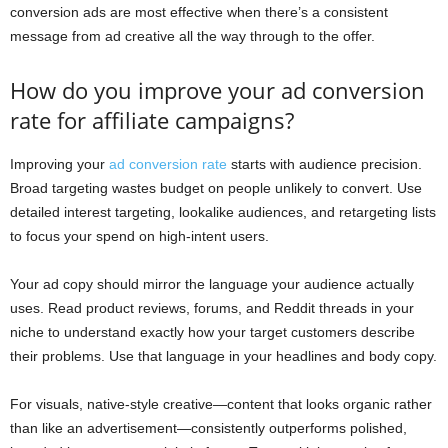
conversion ads are most effective when there’s a consistent
message from ad creative all the way through to the offer.
How do you improve your ad conversion
rate for affiliate campaigns?
Improving your
ad conversion rate
starts with audience precision.
Broad targeting wastes budget on people unlikely to convert. Use
detailed interest targeting, lookalike audiences, and retargeting lists
to focus your spend on high-intent users.
Your ad copy should mirror the language your audience actually
uses. Read product reviews, forums, and Reddit threads in your
niche to understand exactly how your target customers describe
their problems. Use that language in your headlines and body copy.
For visuals, native-style creative—content that looks organic rather
than like an advertisement—consistently outperforms polished,