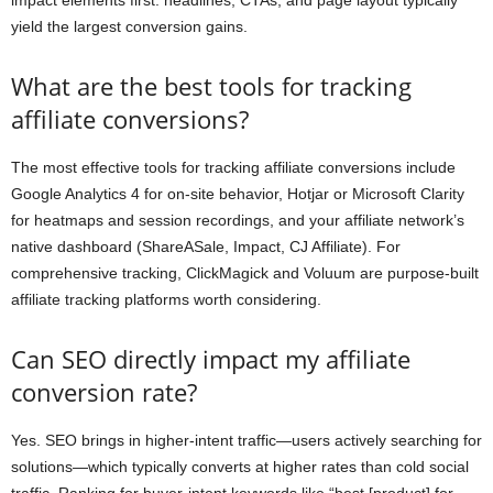
impact elements first: headlines, CTAs, and page layout typically
yield the largest conversion gains.
What are the best tools for tracking
affiliate conversions?
The most effective tools for tracking affiliate conversions include
Google Analytics 4 for on-site behavior, Hotjar or Microsoft Clarity
for heatmaps and session recordings, and your affiliate network’s
native dashboard (ShareASale, Impact, CJ Affiliate). For
comprehensive tracking, ClickMagick and Voluum are purpose-built
affiliate tracking platforms worth considering.
Can SEO directly impact my affiliate
conversion rate?
Yes. SEO brings in higher-intent traffic—users actively searching for
solutions—which typically converts at higher rates than cold social