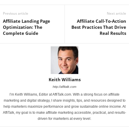
Previous article
Next article
Affiliate Landing Page
Affiliate Call-To-Action
Optimization: The
Best Practices That Drive
Complete Guide
Real Results
Keith Williams
http://affitalk.com
I’m Keith Williams, Editor at AffiTalk.com. With a strong focus on affiliate
marketing and digital strategy, I share insights, tips, and resources designed to
help marketers maximize performance and grow sustainable online income. At
AffiTalk, my goal is to make affiliate marketing accessible, practical, and results-
driven for marketers at every level.