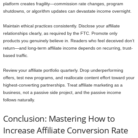
platform creates fragility—commission rate changes, program
shutdowns, or algorithm updates can devastate income overnight.
Maintain ethical practices consistently. Disclose your affiliate
relationships clearly, as required by the FTC. Promote only
products you genuinely believe in. Readers who feel deceived don’t
return—and long-term affiliate income depends on recurring, trust-
based traffic.
Review your affiliate portfolio quarterly. Drop underperforming
offers, test new programs, and reallocate content effort toward your
highest-converting partnerships. Treat affiliate marketing as a
business, not a passive side project, and the passive income
follows naturally.
Conclusion: Mastering How to
Increase Affiliate Conversion Rate