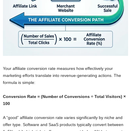
Your affiliate conversion rate measures how effectively your
marketing efforts translate into revenue-generating actions. The
formula is simple:
Conversion Rate = (Number of Conversions ÷ Total Visitors) ×
100
A “good” affiliate conversion rate varies significantly by niche and
offer type. Software and SaaS products typically convert between