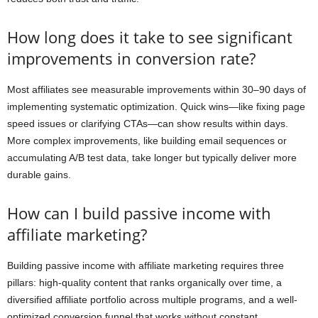
How long does it take to see significant
improvements in conversion rate?
Most affiliates see measurable improvements within 30–90 days of
implementing systematic optimization. Quick wins—like fixing page
speed issues or clarifying CTAs—can show results within days.
More complex improvements, like building email sequences or
accumulating A/B test data, take longer but typically deliver more
durable gains.
How can I build passive income with
affiliate marketing?
Building passive income with affiliate marketing requires three
pillars: high-quality content that ranks organically over time, a
diversified affiliate portfolio across multiple programs, and a well-
optimized conversion funnel that works without constant