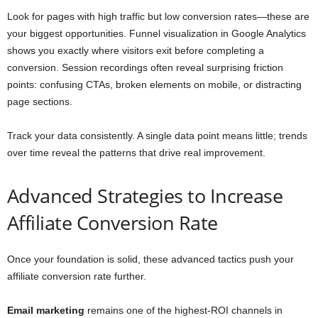
Look for pages with high traffic but low conversion rates—these are
your biggest opportunities. Funnel visualization in Google Analytics
shows you exactly where visitors exit before completing a
conversion. Session recordings often reveal surprising friction
points: confusing CTAs, broken elements on mobile, or distracting
page sections.
Track your data consistently. A single data point means little; trends
over time reveal the patterns that drive real improvement.
Advanced Strategies to Increase
Affiliate Conversion Rate
Once your foundation is solid, these advanced tactics push your
affiliate conversion rate further.
Email marketing
remains one of the highest-ROI channels in