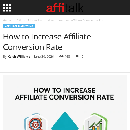
Home
Affiliate Marketing
How to Increase Affiliate Conversion Rate
AFFILIATE MARKETING
How to Increase Affiliate
Conversion Rate
By
Keith Williams
-
June 30, 2026
168
0