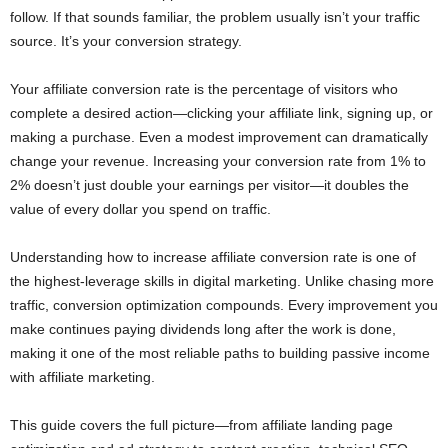
follow. If that sounds familiar, the problem usually isn’t your traffic
source. It’s your conversion strategy.
Your affiliate conversion rate is the percentage of visitors who
complete a desired action—clicking your affiliate link, signing up, or
making a purchase. Even a modest improvement can dramatically
change your revenue. Increasing your conversion rate from 1% to
2% doesn’t just double your earnings per visitor—it doubles the
value of every dollar you spend on traffic.
Understanding how to increase affiliate conversion rate is one of
the highest-leverage skills in digital marketing. Unlike chasing more
traffic, conversion optimization compounds. Every improvement you
make continues paying dividends long after the work is done,
making it one of the most reliable paths to building passive income
with affiliate marketing.
This guide covers the full picture—from affiliate landing page