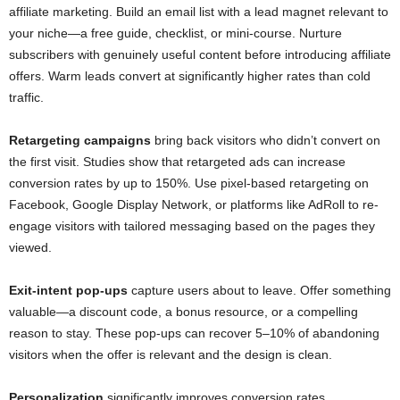
affiliate marketing. Build an email list with a lead magnet relevant to
your niche—a free guide, checklist, or mini-course. Nurture
subscribers with genuinely useful content before introducing affiliate
offers. Warm leads convert at significantly higher rates than cold
traffic.
Retargeting campaigns
bring back visitors who didn’t convert on
the first visit. Studies show that retargeted ads can increase
conversion rates by up to 150%. Use pixel-based retargeting on
Facebook, Google Display Network, or platforms like AdRoll to re-
engage visitors with tailored messaging based on the pages they
viewed.
Exit-intent pop-ups
capture users about to leave. Offer something
valuable—a discount code, a bonus resource, or a compelling
reason to stay. These pop-ups can recover 5–10% of abandoning
visitors when the offer is relevant and the design is clean.
Personalization
significantly improves conversion rates.