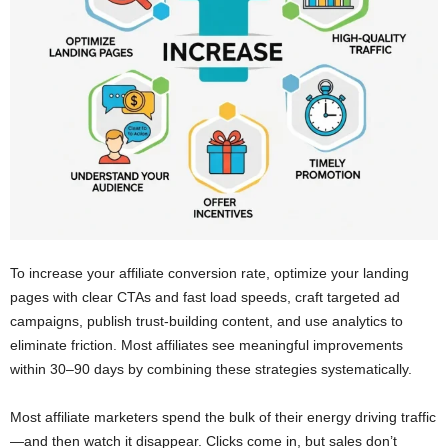
To increase your affiliate conversion rate, optimize your landing
pages with clear CTAs and fast load speeds, craft targeted ad
campaigns, publish trust-building content, and use analytics to
eliminate friction. Most affiliates see meaningful improvements
within 30–90 days by combining these strategies systematically.
Most affiliate marketers spend the bulk of their energy driving traffic
—and then watch it disappear. Clicks come in, but sales don’t