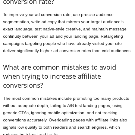
conversion rate?
To improve your ad conversion rate, use precise audience
segmentation, write ad copy that mirrors your target audience’s
exact language, test native-style creative, and maintain message
continuity between your ad and your landing page. Retargeting
campaigns targeting people who have already visited your site
deliver significantly higher ad conversion rates than cold audiences.
What are common mistakes to avoid
when trying to increase affiliate
conversions?
The most common mistakes include promoting too many products
without adequate depth, failing to A/B test landing pages, using
generic CTAs, ignoring mobile optimization, and not tracking
conversions accurately. Overloading pages with affiliate links also
signals low quality to both readers and search engines, which
reduces both trust and traffic.