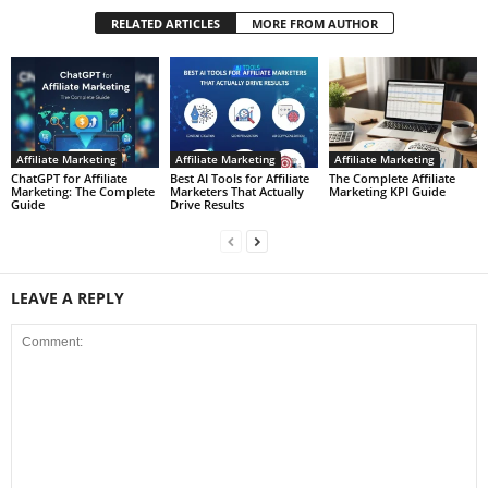
RELATED ARTICLES
MORE FROM AUTHOR
Affiliate Marketing
Affiliate Marketing
Affiliate Marketing
ChatGPT for Affiliate
Best AI Tools for Affiliate
The Complete Affiliate
Marketing: The Complete
Marketers That Actually
Marketing KPI Guide
Guide
Drive Results
LEAVE A REPLY